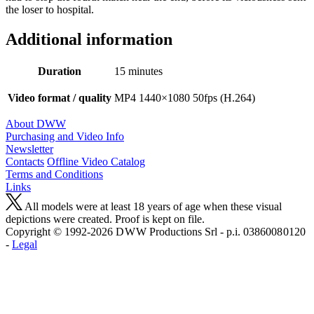
the loser to hospital.
Additional information
Duration
15 minutes
Video format / quality
MP4 1440×1080 50fps (H.264)
About DWW
Purchasing and Video Info
Newsletter
Contacts
Offline Video Catalog
Terms and Conditions
Links
All models were at least 18 years of age when these visual
depictions were created. Proof is kept on file.
Copyright © 1992-2026 D W W Productions Srl - p.i. 0386008 0120
-
Legal