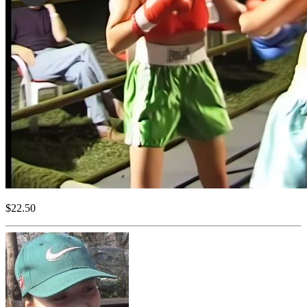
$22.50