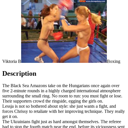
Viktoria B
Boxing
Description
The Black Sea Amazons take on the Hungarians once again over
five 2-minute rounds in a highly charged international atmosphere
surrounding the small ring. No room to run: you must fight or lose.
Their supporters crowd the ringside, egging the girls on.
Lessja is not so bothered about style: she just wants a fight, and
forces Chrissy to retaliate with her improving technique. They really
get it on.
The Ukrainians fight just as hard amongst themselves. The referee
had to stop the fourth match near the end, before its viciousness sent