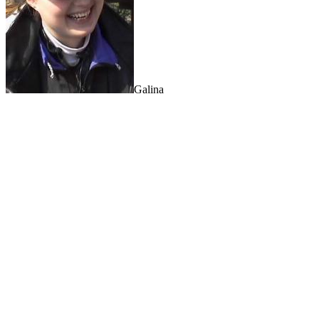
Galina