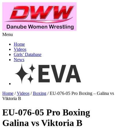
Menu
Home
Videos
Girls’ Database
News
Home
/
Videos
/
Boxing
/ EU-076-05 Pro Boxing – Galina vs
Viktoria B
EU-076-05 Pro Boxing
Galina vs Viktoria B