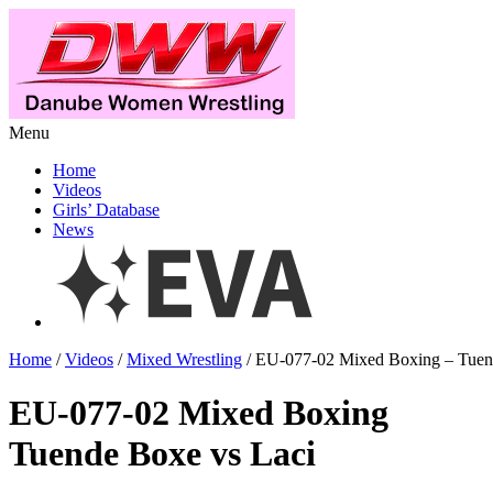
Menu
Home
Videos
Girls’ Database
News
Home
/
Videos
/
Mixed Wrestling
/ EU-077-02 Mixed Boxing – Tuen
EU-077-02 Mixed Boxing
Tuende Boxe vs Laci