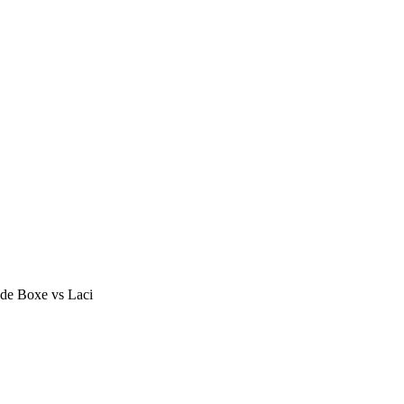
de Boxe vs Laci