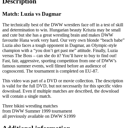
Description
Match: Luzia vs Dagmar
The technically best of the DWW wrestlers face off in a test of skill
and determination to win. Hungarian beauty Kriszta may be small
and cute but she has a great wrestling brain and makes DWW
favourite Hana work very hard. Our very own blonde “beach babe”
Luzia also faces a tough opponent in Dagmar, an Olympic-style
champion with a “you don’t get past me” attitude. Finally, Luzia
versus The Boss – can she do it? You’ll have to buy to find out!
Fast, fair, aggressive, sporting competition from one of DWW’s
famous summer events, well filmed before an audience of
cognoscenti. The tournament is completed on EU-87.
This video was part of a DVD or movie collection. The description
is valid for the full DVD, but not necessarily for this specific video
download. Even if multiple matches are described, the download
will contain a single match.
Three bikini wrestling matches
from DWW Summer 1999 tournament
all previously available on DWW S1999