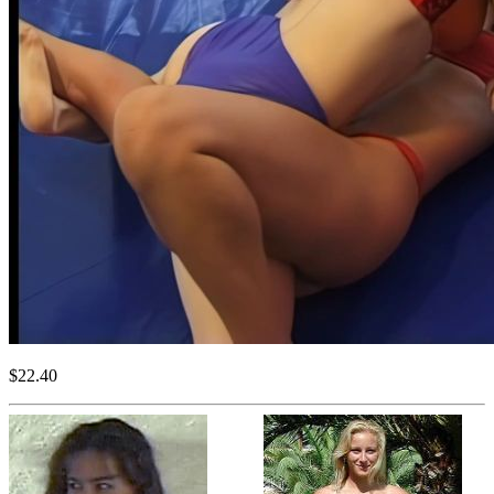
$22.40