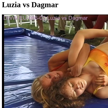
Luzia vs Dagmar