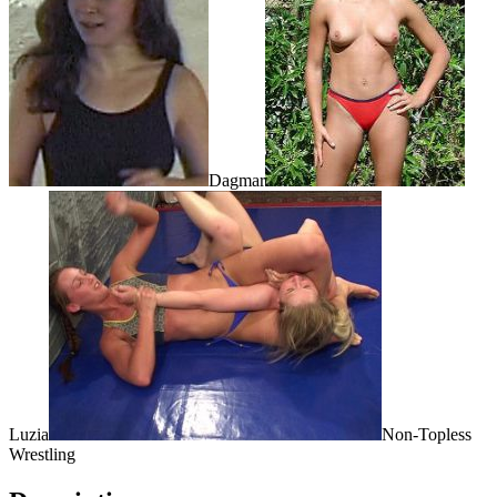
Dagmar
Luzia
Non-Topless
Wrestling