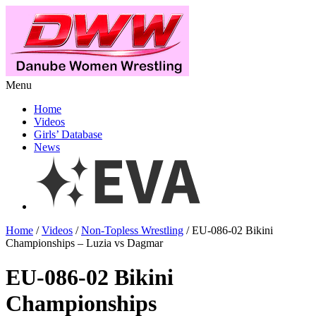
Menu
Home
Videos
Girls’ Database
News
Home
/
Videos
/
Non-Topless Wrestling
/ EU-086-02 Bikini
Championships – Luzia vs Dagmar
EU-086-02 Bikini
Championships