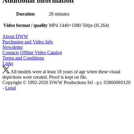
Additional information
Duration
28 minutes
Video format / quality
MP4 1440×1080 50fps (H.264)
About DWW
Purchasing and Video Info
Newsletter
Contacts
Offline Video Catalog
Terms and Conditions
Links
All models were at least 18 years of age when these visual
depictions were created. Proof is kept on file.
Copyright © 1992-2026 D W W Productions Srl - p.i. 0386008 0120
-
Legal