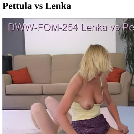
Pettula vs Lenka