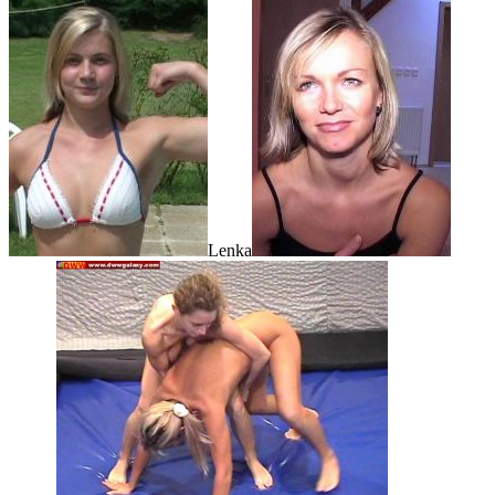
Lenka