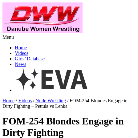
Menu
Home
Videos
Girls’ Database
News
Home
/
Videos
/
Nude Wrestling
/ FOM-254 Blondes Engage in
Dirty Fighting – Pettula vs Lenka
FOM-254 Blondes Engage in
Dirty Fighting