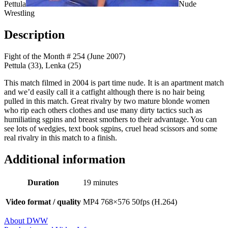
Pettula
Nude
Wrestling
Description
Fight of the Month # 254 (June 2007)
Pettula (33), Lenka (25)
This match filmed in 2004 is part time nude. It is an apartment match
and we’d easily call it a catfight although there is no hair being
pulled in this match. Great rivalry by two mature blonde women
who rip each others clothes and use many dirty tactics such as
humiliating sgpins and breast smothers to their advantage. You can
see lots of wedgies, text book sgpins, cruel head scissors and some
real rivalry in this match to a finish.
Additional information
Duration
19 minutes
Video format / quality
MP4 768×576 50fps (H.264)
About DWW