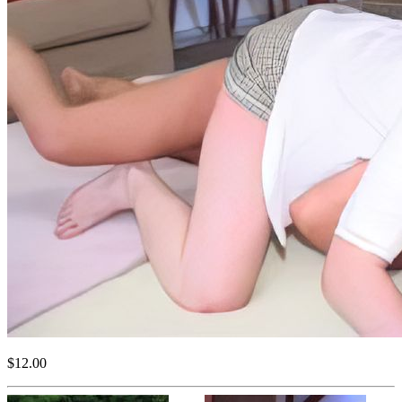
$12.00