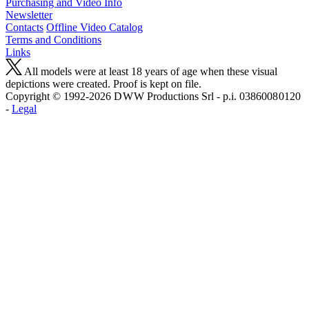
Purchasing and Video Info
Newsletter
Contacts
Offline Video Catalog
Terms and Conditions
Links
All models were at least 18 years of age when these visual
depictions were created. Proof is kept on file.
Copyright © 1992-2026 D W W Productions Srl - p.i. 0386008 0120
-
Legal