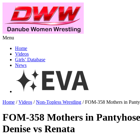
Menu
Home
Videos
Girls’ Database
News
Home
/
Videos
/
Non-Topless Wrestling
/ FOM-358 Mothers in Panty
FOM-358 Mothers in Pantyhos
Denise vs Renata