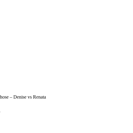
hose – Denise vs Renata
e