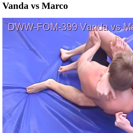
Vanda vs Marco