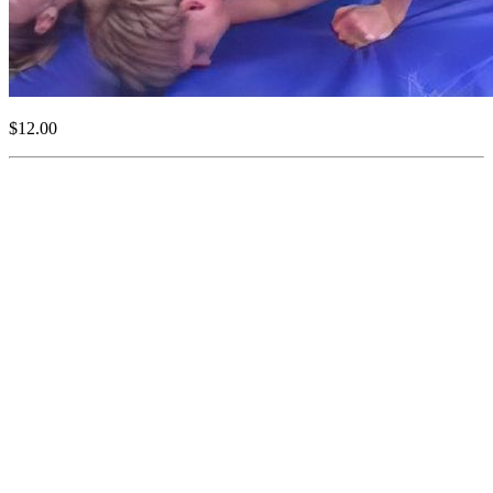
$12.00