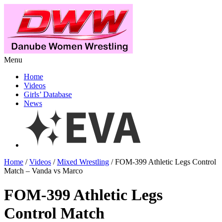
Menu
Home
Videos
Girls’ Database
News
Home
/
Videos
/
Mixed Wrestling
/ FOM-399 Athletic Legs Control
Match – Vanda vs Marco
FOM-399 Athletic Legs
Control Match