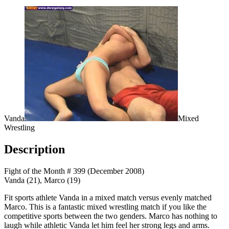
Vanda
Mixed
Wrestling
Description
Fight of the Month # 399 (December 2008)
Vanda (21), Marco (19)
Fit sports athlete Vanda in a mixed match versus evenly matched
Marco. This is a fantastic mixed wrestling match if you like the
competitive sports between the two genders. Marco has nothing to
laugh while athletic Vanda let him feel her strong legs and arms.