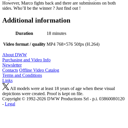
However, Marco fights back and there are submissions on both
sides. Who’ll be the winner ? Just find out !
Additional information
Duration
18 minutes
Video format / quality
MP4 768×576 50fps (H.264)
About DWW
Purchasing and Video Info
Newsletter
Contacts
Offline Video Catalog
Terms and Conditions
Links
All models were at least 18 years of age when these visual
depictions were created. Proof is kept on file.
Copyright © 1992-2026 D W W Productions Srl - p.i. 0386008 0120
-
Legal