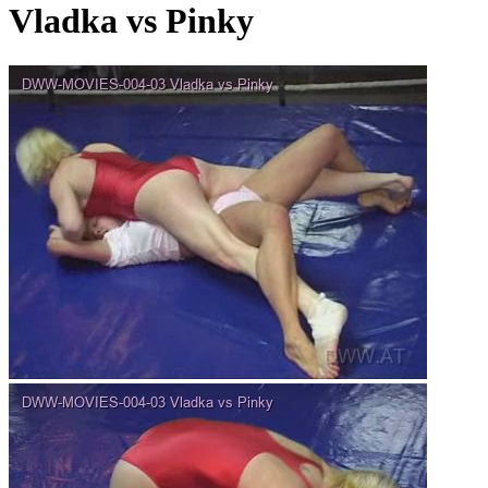
Vladka vs Pinky