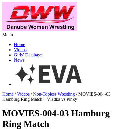
Menu
Home
Videos
Girls’ Database
News
Home
/
Videos
/
Non-Topless Wrestling
/ MOVIES-004-03
Hamburg Ring Match – Vladka vs Pinky
MOVIES-004-03 Hamburg
Ring Match