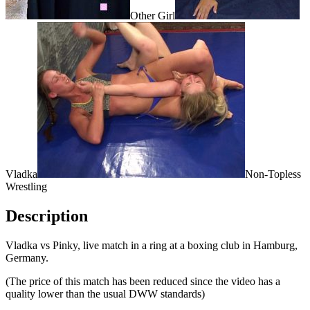
Other Girl
Vladka
Non-Topless
Wrestling
Description
Vladka vs Pinky, live match in a ring at a boxing club in Hamburg,
Germany.
(The price of this match has been reduced since the video has a
quality lower than the usual DWW standards)