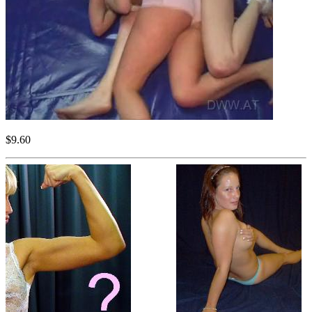
$9.60