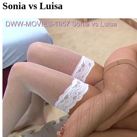
Sonia vs Luisa