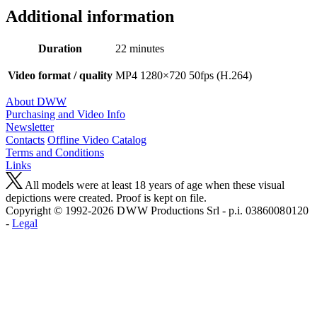
Additional information
Duration
22 minutes
Video format / quality
MP4 1280×720 50fps (H.264)
About DWW
Purchasing and Video Info
Newsletter
Contacts
Offline Video Catalog
Terms and Conditions
Links
All models were at least 18 years of age when these visual
depictions were created. Proof is kept on file.
Copyright © 1992-2026 D W W Productions Srl - p.i. 0386008 0120
-
Legal