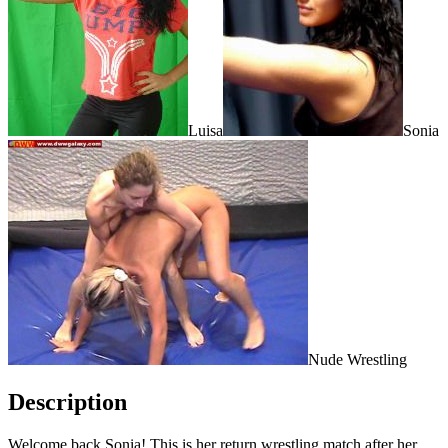
Luisa
Sonia
Nude Wrestling
Description
Welcome back Sonia! This is her return wrestling match after her