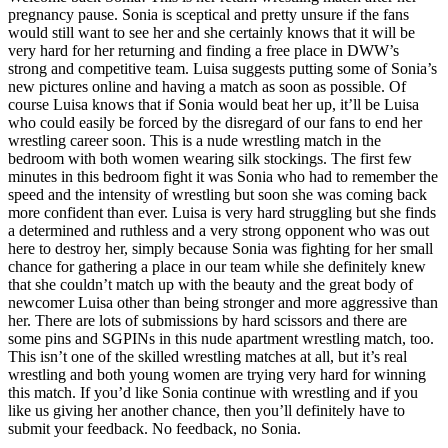
pregnancy pause. Sonia is sceptical and pretty unsure if the fans
would still want to see her and she certainly knows that it will be
very hard for her returning and finding a free place in DWW’s
strong and competitive team. Luisa suggests putting some of Sonia’s
new pictures online and having a match as soon as possible. Of
course Luisa knows that if Sonia would beat her up, it’ll be Luisa
who could easily be forced by the disregard of our fans to end her
wrestling career soon. This is a nude wrestling match in the
bedroom with both women wearing silk stockings. The first few
minutes in this bedroom fight it was Sonia who had to remember the
speed and the intensity of wrestling but soon she was coming back
more confident than ever. Luisa is very hard struggling but she finds
a determined and ruthless and a very strong opponent who was out
here to destroy her, simply because Sonia was fighting for her small
chance for gathering a place in our team while she definitely knew
that she couldn’t match up with the beauty and the great body of
newcomer Luisa other than being stronger and more aggressive than
her. There are lots of submissions by hard scissors and there are
some pins and SGPINs in this nude apartment wrestling match, too.
This isn’t one of the skilled wrestling matches at all, but it’s real
wrestling and both young women are trying very hard for winning
this match. If you’d like Sonia continue with wrestling and if you
like us giving her another chance, then you’ll definitely have to
submit your feedback. No feedback, no Sonia.