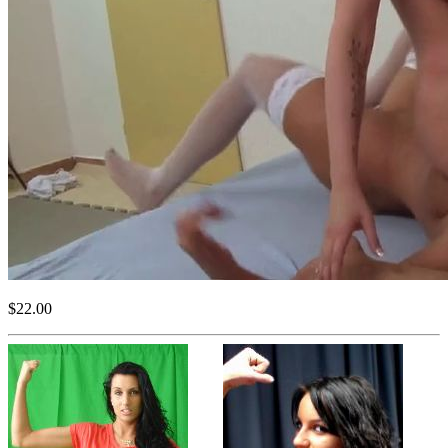
$22.00