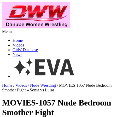
Menu
Home
Videos
Girls’ Database
News
Home
/
Videos
/
Nude Wrestling
/ MOVIES-1057 Nude Bedroom
Smother Fight – Sonia vs Luisa
MOVIES-1057 Nude Bedroom
Smother Fight