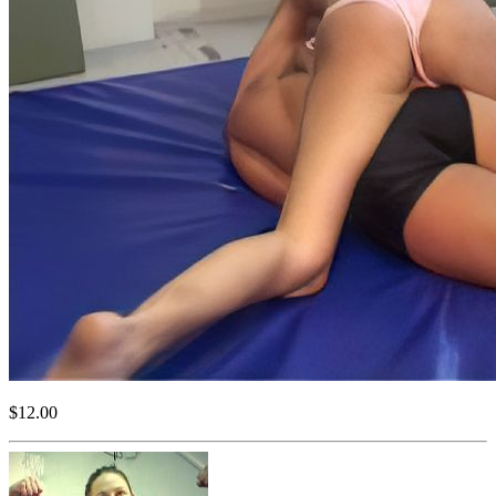
$12.00