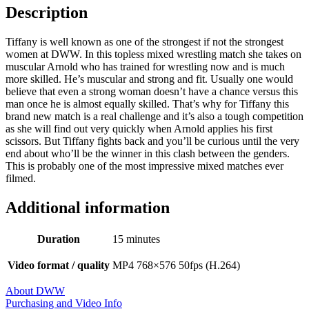
Description
Tiffany is well known as one of the strongest if not the strongest
women at DWW. In this topless mixed wrestling match she takes on
muscular Arnold who has trained for wrestling now and is much
more skilled. He’s muscular and strong and fit. Usually one would
believe that even a strong woman doesn’t have a chance versus this
man once he is almost equally skilled. That’s why for Tiffany this
brand new match is a real challenge and it’s also a tough competition
as she will find out very quickly when Arnold applies his first
scissors. But Tiffany fights back and you’ll be curious until the very
end about who’ll be the winner in this clash between the genders.
This is probably one of the most impressive mixed matches ever
filmed.
Additional information
Duration
15 minutes
Video format / quality
MP4 768×576 50fps (H.264)
About DWW
Purchasing and Video Info