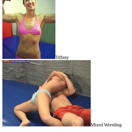
Tiffany
Mixed Wrestling