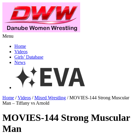
Menu
Home
Videos
Girls’ Database
News
Home
/
Videos
/
Mixed Wrestling
/ MOVIES-144 Strong Muscular
Man – Tiffany vs Arnold
MOVIES-144 Strong Muscular
Man