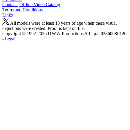
Contacts
Offline Video Catalog
Terms and Conditions
Links
All models were at least 18 years of age when these visual
depictions were created. Proof is kept on file.
Copyright © 1992-2026 D W W Productions Srl - p.i. 0386008 0120
-
Legal