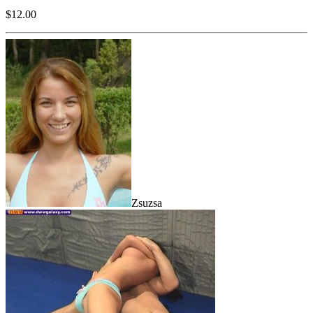
$12.00
Zsuzsa