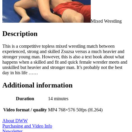
Mixed Wrestling
Description
This is a competitive topless mixed wrestling match between
experienced, strong and skilled Zsuzsa versus a much heavier and
stronger young man. However, this is also a text book about what
happens when a skilled and fit and quick female wrestler meets and
unskilled but heavier and stronger man. It’s probably not the best
day in his life ……
Additional information
Duration
14 minutes
Video format / quality
MP4 768×576 50fps (H.264)
About DWW
Purchasing and Video Info
Newsletter