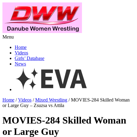
Menu
Home
Videos
Girls’ Database
News
Home
/
Videos
/
Mixed Wrestling
/ MOVIES-284 Skilled Woman
or Large Guy – Zsuzsa vs Attila
MOVIES-284 Skilled Woman
or Large Guy