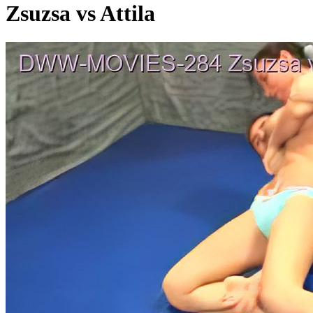
Zsuzsa vs Attila