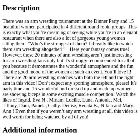
Description
There was an arm wrestling tournament at the Dinner Party and 15
beautiful women participated in 4 different round robin groups. This
is exactly what you’re dreaming of seeing while you’re in an elegant
restaurant when there are also a lot of gorgeous young women
sitting there: “Who’s the strongest of them? I’d really like to watch
them arm wrestling altogether!” – Here your fantasy comes true!
However, those 20 minutes of arm wrestling aren’t just interesting
for arm wrestling fans only but it’s strongly recommended for all of
you because it demonstrates the wonderful atmosphere and the fun
and the good mood of the women at such an event. You’ll love it!
There are 20 arm wrestling matches with both the left and the right
arm in this video! Don’t expect any sporting atmosphere, please! It’s
party time and 15 wonderful and dressed up and made up women
are showing biceps in some exciting muscle competition! Watch the
likes of Ingrid, Eva N., Miriam, Lucille, Luna, Antonia, Mel,
Tiffany, Dani, Pamela, Cathy. Denise, Renata B., Nikita and Mary-
Ann ! Even then if you weren’t any arm wrestling at all, this video is
well worth for being watched by all of you!
Additional information