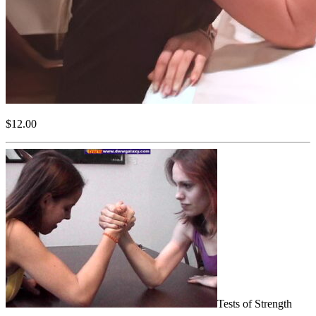
$12.00
Tests of Strength