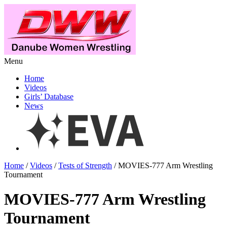
Menu
Home
Videos
Girls’ Database
News
Home
/
Videos
/
Tests of Strength
/ MOVIES-777 Arm Wrestling
Tournament
MOVIES-777 Arm Wrestling
Tournament