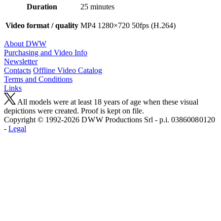
Duration
25 minutes
Video format / quality
MP4 1280×720 50fps (H.264)
About DWW
Purchasing and Video Info
Newsletter
Contacts
Offline Video Catalog
Terms and Conditions
Links
All models were at least 18 years of age when these visual
depictions were created. Proof is kept on file.
Copyright © 1992-2026 D W W Productions Srl - p.i. 0386008 0120
-
Legal