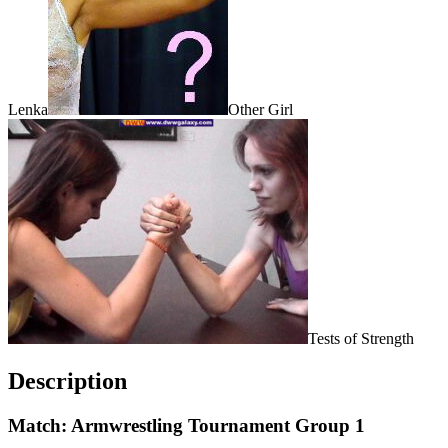
Lenka
Other Girl
Tests of Strength
Description
Match: Armwrestling Tournament Group 1