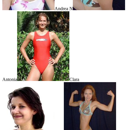
Andrea N
Antonia
Clara