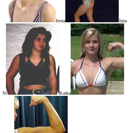
Irena
Jana
N
Katka