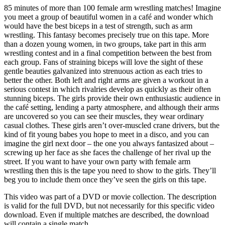
85 minutes of more than 100 female arm wrestling matches! Imagine
you meet a group of beautiful women in a café and wonder which
would have the best biceps in a test of strength, such as arm
wrestling. This fantasy becomes precisely true on this tape. More
than a dozen young women, in two groups, take part in this arm
wrestling contest and in a final competition between the best from
each group. Fans of straining biceps will love the sight of these
gentle beauties galvanized into strenuous action as each tries to
better the other. Both left and right arms are given a workout in a
serious contest in which rivalries develop as quickly as their often
stunning biceps. The girls provide their own enthusiastic audience in
the café setting, lending a party atmosphere, and although their arms
are uncovered so you can see their muscles, they wear ordinary
casual clothes. These girls aren’t over-muscled crane drivers, but the
kind of fit young babes you hope to meet in a disco, and you can
imagine the girl next door – the one you always fantasized about –
screwing up her face as she faces the challenge of her rival up the
street. If you want to have your own party with female arm
wrestling then this is the tape you need to show to the girls. They’ll
beg you to include them once they’ve seen the girls on this tape.
This video was part of a DVD or movie collection. The description
is valid for the full DVD, but not necessarily for this specific video
download. Even if multiple matches are described, the download
will contain a single match.