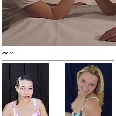
$29.90