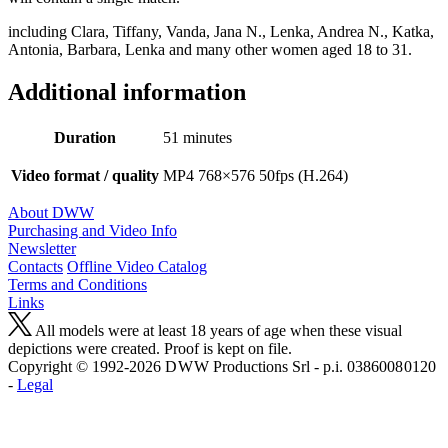
including Clara, Tiffany, Vanda, Jana N., Lenka, Andrea N., Katka,
Antonia, Barbara, Lenka and many other women aged 18 to 31.
Additional information
Duration
51 minutes
Video format / quality
MP4 768×576 50fps (H.264)
About DWW
Purchasing and Video Info
Newsletter
Contacts
Offline Video Catalog
Terms and Conditions
Links
All models were at least 18 years of age when these visual
depictions were created. Proof is kept on file.
Copyright © 1992-2026 D W W Productions Srl - p.i. 0386008 0120
-
Legal