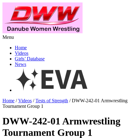
Menu
Home
Videos
Girls’ Database
News
Home
/
Videos
/
Tests of Strength
/ DWW-242-01 Armwrestling
Tournament Group 1
DWW-242-01 Armwrestling
Tournament Group 1