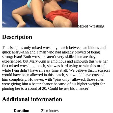
Mixed Wrestling
Description
This is a pins only mixed wrestling match between ambitious and
quick Mary-Ann and a man who had already proved of being
strong: Ivan! Both wrestlers aren’t very skilled nor are they
experienced, but Mary-Ann is ambitious and although this was her
first mixed wrestling match, she was hard trying to win this match
while Ivan didn’t have an easy time at all. We believe that if scissors
would have been allowed in this match, she would have crushed
him completely. However, with “pins only” allowed, those rules
were giving him a better chance because of his higher weight for
pinning her to a count of 20. Could he use his chance?
Additional information
Duration
21 minutes