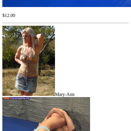
$12.00
Mary-Ann