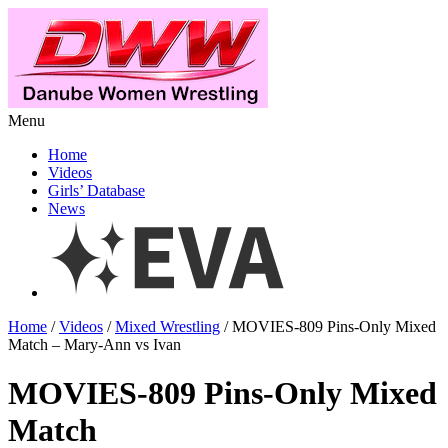
Menu
Home
Videos
Girls’ Database
News
Home
/
Videos
/
Mixed Wrestling
/ MOVIES-809 Pins-Only Mixed
Match – Mary-Ann vs Ivan
MOVIES-809 Pins-Only Mixed
Match