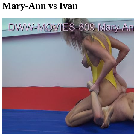
Mary-Ann vs Ivan