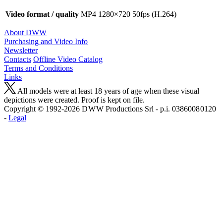
Video format / quality
MP4 1280×720 50fps (H.264)
About DWW
Purchasing and Video Info
Newsletter
Contacts
Offline Video Catalog
Terms and Conditions
Links
All models were at least 18 years of age when these visual
depictions were created. Proof is kept on file.
Copyright © 1992-2026 D W W Productions Srl - p.i. 0386008 0120
-
Legal