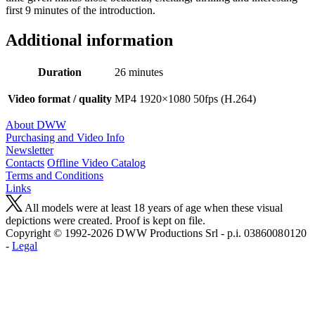
first 9 minutes of the introduction.
Additional information
Duration
26 minutes
Video format / quality
MP4 1920×1080 50fps (H.264)
About DWW
Purchasing and Video Info
Newsletter
Contacts
Offline Video Catalog
Terms and Conditions
Links
All models were at least 18 years of age when these visual
depictions were created. Proof is kept on file.
Copyright © 1992-2026 D W W Productions Srl - p.i. 0386008 0120
-
Legal