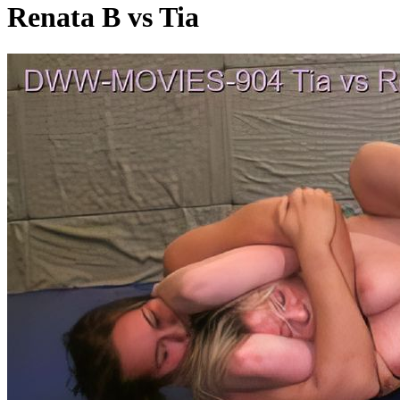
Renata B vs Tia