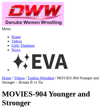
Menu
Home
Videos
Girls’ Database
News
Home
/
Videos
/
Topless Wrestling
/ MOVIES-904 Younger and
Stronger – Renata B vs Tia
MOVIES-904 Younger and
Stronger