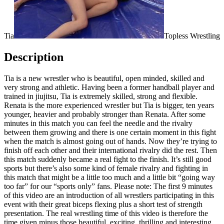
Tia
Topless Wrestling
Description
Tia is a new wrestler who is beautiful, open minded, skilled and
very strong and athletic. Having been a former handball player and
trained in jiujitsu, Tia is extremely skilled, strong and flexible.
Renata is the more experienced wrestler but Tia is bigger, ten years
younger, heavier and probably stronger than Renata. After some
minutes in this match you can feel the needle and the rivalry
between them growing and there is one certain moment in this fight
when the match is almost going out of hands. Now they’re trying to
finish off each other and their international rivalry did the rest. Then
this match suddenly became a real fight to the finish. It’s still good
sports but there’s also some kind of female rivalry and fighting in
this match that might be a little too much and a little bit “going way
too far” for our “sports only” fans. Please note: The first 9 minutes
of this video are an introduction of all wrestlers participating in this
event with their great biceps flexing plus a short test of strength
presentation. The real wrestling time of this video is therefore the
time given minus those beautiful, exciting, thrilling and interesting