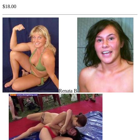
$18.00
Renata B