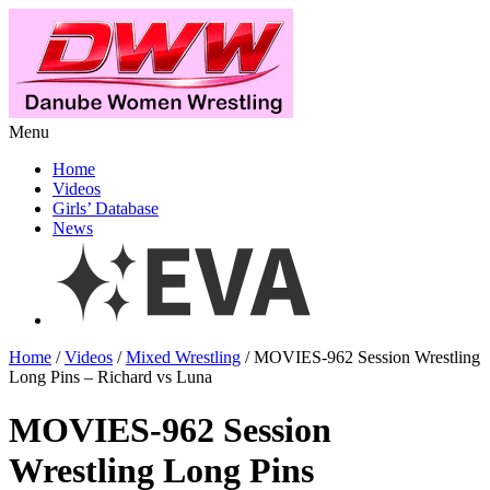
Menu
Home
Videos
Girls’ Database
News
Home
/
Videos
/
Mixed Wrestling
/ MOVIES-962 Session Wrestling
Long Pins – Richard vs Luna
MOVIES-962 Session
Wrestling Long Pins