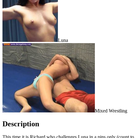
Luna
Mixed Wrestling
Description
This time it is Richard who challenges Luna in a pins only (count to