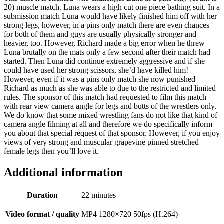
20) muscle match. Luna wears a high cut one piece bathing suit. In a
submission match Luna would have likely finished him off with her
strong legs, however, in a pins only match there are even chances
for both of them and guys are usually physically stronger and
heavier, too. However, Richard made a big error when he threw
Luna brutally on the mats only a few second after their match had
started. Then Luna did continue extremely aggressive and if she
could have used her strong scissors, she’d have killed him!
However, even if it was a pins only match she now punished
Richard as much as she was able to due to the restricted and limited
rules. The sponsor of this match had requested to film this match
with rear view camera angle for legs and butts of the wrestlers only.
We do know that some mixed wrestling fans do not like that kind of
camera angle filming at all and therefore we do specifically inform
you about that special request of that sponsor. However, if you enjoy
views of very strong and muscular grapevine pinned stretched
female legs then you’ll love it.
Additional information
Duration
22 minutes
Video format / quality
MP4 1280×720 50fps (H.264)