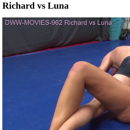
Richard vs Luna