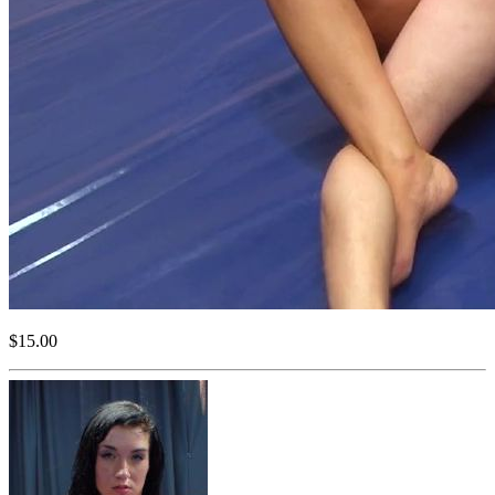
$15.00