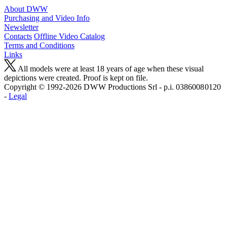
About DWW
Purchasing and Video Info
Newsletter
Contacts
Offline Video Catalog
Terms and Conditions
Links
All models were at least 18 years of age when these visual
depictions were created. Proof is kept on file.
Copyright © 1992-2026 D W W Productions Srl - p.i. 0386008 0120
-
Legal