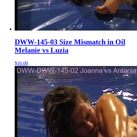
DWW-145-03 Size Mismatch in Oil
Melanie vs Luzia
$16.00