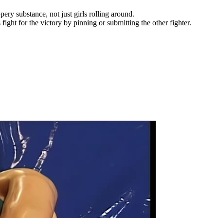
pery substance, not just girls rolling around.
ht for the victory by pinning or submitting the other fighter.