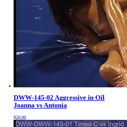
DWW-145-02 Aggressive in Oil
Joanna vs Antonia
$20.00