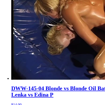
DWW-145-04 Blonde vs Blonde Oil Bat
Lenka vs Edina P
$14.00