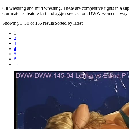
Oil wrestling and mud wrestling. These are competitive fights in a slip
Our matches feature fast and aggressive action: DWW women always fig
Showing 1–30 of 155 resultsSorted by latest
1
2
3
4
5
6
→