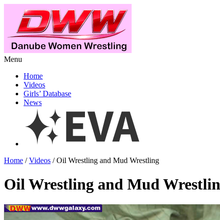
Menu
Home
Videos
Girls’ Database
News
Home
/
Videos
/ Oil Wrestling and Mud Wrestling
Oil Wrestling and Mud Wrestli