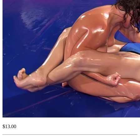
$13.00