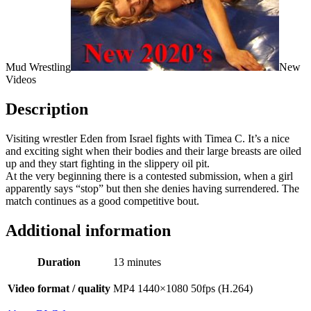
Mud Wrestling
New
Videos
Description
Visiting wrestler Eden from Israel fights with Timea C. It’s a nice
and exciting sight when their bodies and their large breasts are oiled
up and they start fighting in the slippery oil pit.
At the very beginning there is a contested submission, when a girl
apparently says “stop” but then she denies having surrendered. The
match continues as a good competitive bout.
Additional information
Duration
13 minutes
Video format / quality
MP4 1440×1080 50fps (H.264)