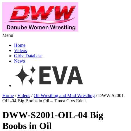
Menu
Home
Videos
Girls’ Database
News
Home
/
Videos
/
Oil Wrestling and Mud Wrestling
/ DWW-S2001-
OIL-04 Big Boobs in Oil – Timea C vs Eden
DWW-S2001-OIL-04 Big
Boobs in Oil