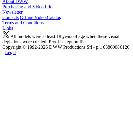
About DWW
Purchasing and Video Info
Newsletter
Contacts
Offline Video Catalog
Terms and Conditions
Links
All models were at least 18 years of age when these visual
depictions were created. Proof is kept on file.
Copyright © 1992-2026 D W W Productions Srl - p.i. 0386008 0120
-
Legal