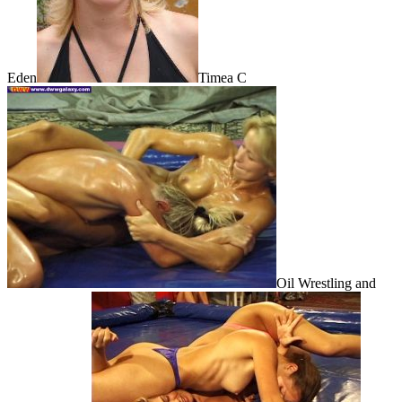
Eden
Timea C
Oil Wrestling and