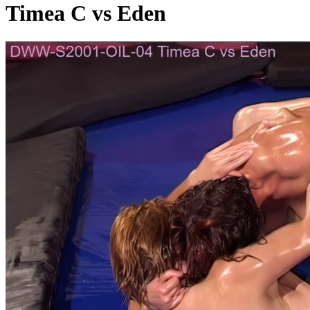
Timea C vs Eden