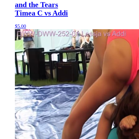
and the Tears
Timea C vs Addi
$5.00