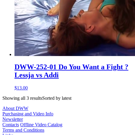
DWW-252-01 Do You Want a Fight ?
Lessja vs Addi
$13.00
Showing all 3 resultsSorted by latest
About DWW
Purchasing and Video Info
Newsletter
Contacts
Offline Video Catalog
Terms and Conditions