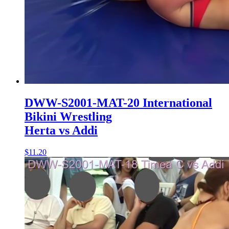
DWW-S2001-MAT-20 International
Bikini Wrestling
Herta vs Addi
$11.20