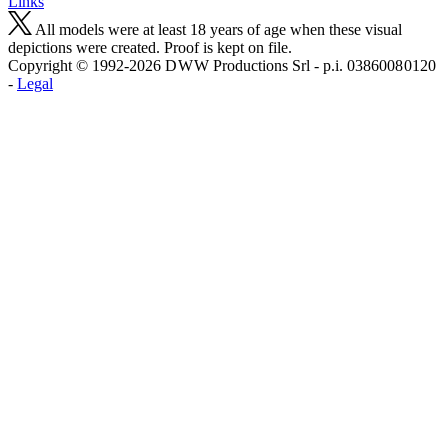
Links
All models were at least 18 years of age when these visual
depictions were created. Proof is kept on file.
Copyright © 1992-2026 D W W Productions Srl - p.i. 0386008 0120
-
Legal