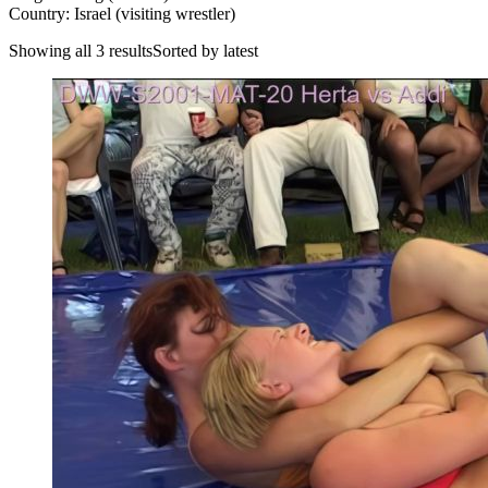
Country: Israel (visiting wrestler)
Showing all 3 resultsSorted by latest