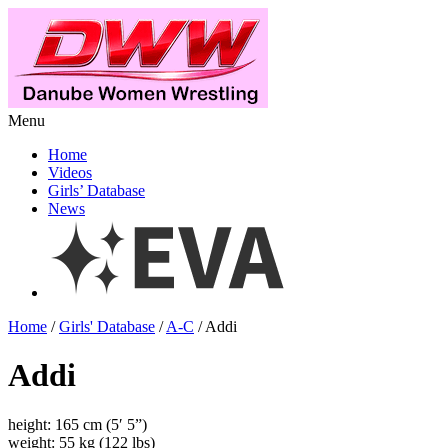
Menu
Home
Videos
Girls’ Database
News
Home
/
Girls' Database
/
A-C
/ Addi
Addi
height: 165 cm (5′ 5”)
weight: 55 kg (122 lbs)