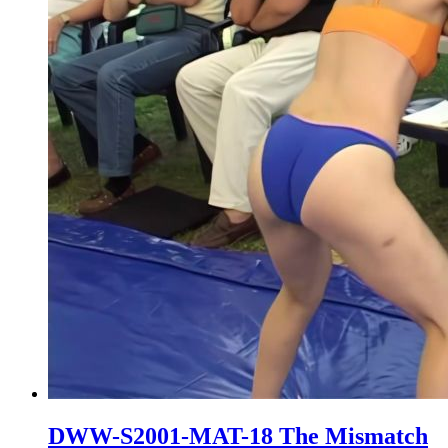
DWW-S2001-MAT-18 The Mismatch