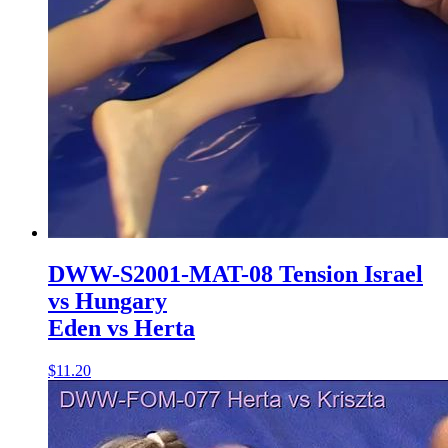
DWW-S2001-MAT-08 Tension Israel
vs Hungary
Eden vs Herta
$11.20