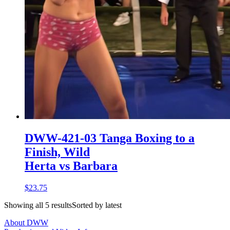
DWW-421-03 Tanga Boxing to a
Finish, Wild
Herta vs Barbara
$23.75
Showing all 5 resultsSorted by latest
About DWW