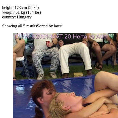
height: 173 cm (5′ 8″)
weight: 61 kg (134 lbs)
country: Hungary
Showing all 5 resultsSorted by latest