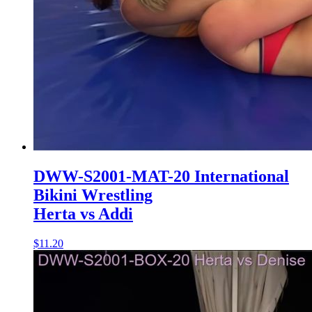
DWW-S2001-MAT-20 International
Bikini Wrestling
Herta vs Addi
$11.20