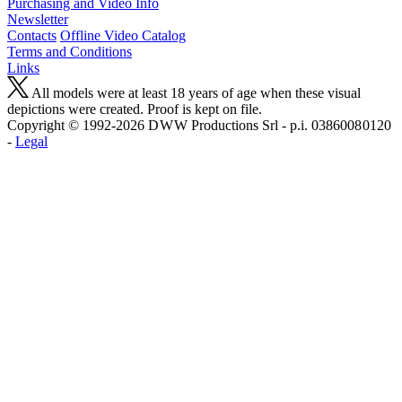
Purchasing and Video Info
Newsletter
Contacts
Offline Video Catalog
Terms and Conditions
Links
All models were at least 18 years of age when these visual
depictions were created. Proof is kept on file.
Copyright © 1992-2026 D W W Productions Srl - p.i. 0386008 0120
-
Legal