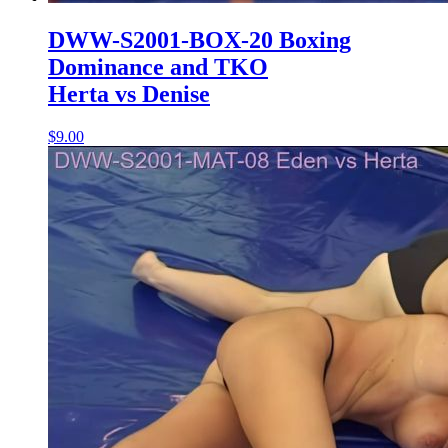
DWW-S2001-BOX-20 Boxing
Dominance and TKO
Herta vs Denise
$9.00