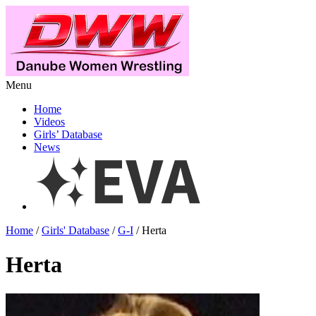
Menu
Home
Videos
Girls’ Database
News
Home
/
Girls' Database
/
G-I
/ Herta
Herta