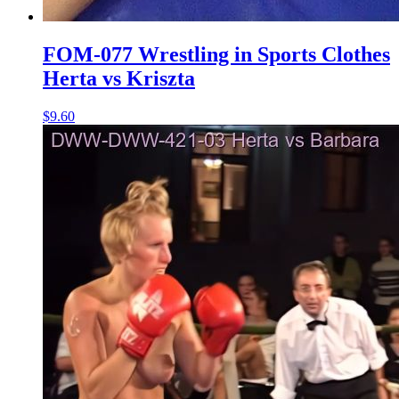
FOM-077 Wrestling in Sports Clothes
Herta vs Kriszta
$9.60