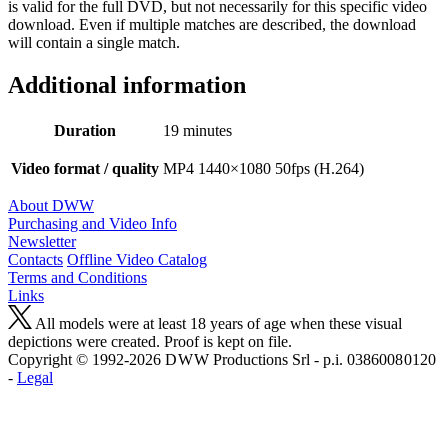
is valid for the full DVD, but not necessarily for this specific video
download. Even if multiple matches are described, the download
will contain a single match.
Additional information
Duration
19 minutes
Video format / quality
MP4 1440×1080 50fps (H.264)
About DWW
Purchasing and Video Info
Newsletter
Contacts
Offline Video Catalog
Terms and Conditions
Links
All models were at least 18 years of age when these visual
depictions were created. Proof is kept on file.
Copyright © 1992-2026 D W W Productions Srl - p.i. 0386008 0120
-
Legal