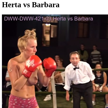
Herta vs Barbara