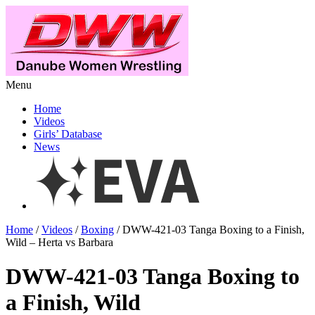
Menu
Home
Videos
Girls’ Database
News
Home
/
Videos
/
Boxing
/ DWW-421-03 Tanga Boxing to a Finish,
Wild – Herta vs Barbara
DWW-421-03 Tanga Boxing to
a Finish, Wild