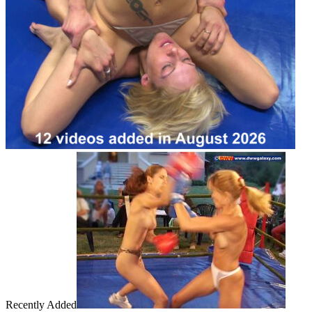
Recently Added