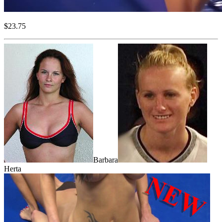
$23.75
Barbara
Herta