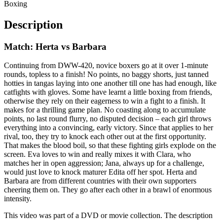
Boxing
Description
Match: Herta vs Barbara
Continuing from DWW-420, novice boxers go at it over 1-minute
rounds, topless to a finish! No points, no baggy shorts, just tanned
hotties in tangas laying into one another till one has had enough, like
catfights with gloves. Some have learnt a little boxing from friends,
otherwise they rely on their eagerness to win a fight to a finish. It
makes for a thrilling game plan. No coasting along to accumulate
points, no last round flurry, no disputed decision – each girl throws
everything into a convincing, early victory. Since that applies to her
rival, too, they try to knock each other out at the first opportunity.
That makes the blood boil, so that these fighting girls explode on the
screen. Eva loves to win and really mixes it with Clara, who
matches her in open aggression; Jana, always up for a challenge,
would just love to knock maturer Edita off her spot. Herta and
Barbara are from different countries with their own supporters
cheering them on. They go after each other in a brawl of enormous
intensity.
This video was part of a DVD or movie collection. The description