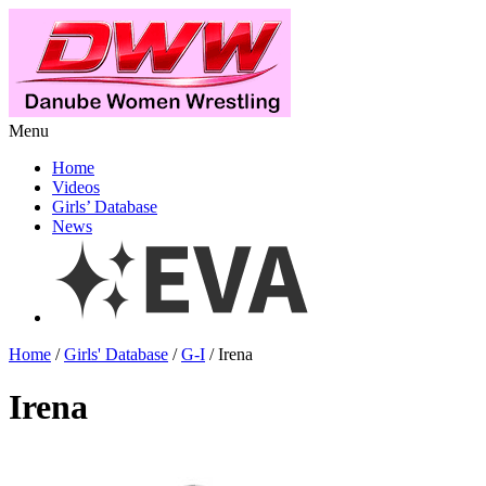
Menu
Home
Videos
Girls’ Database
News
Home
/
Girls' Database
/
G-I
/ Irena
Irena