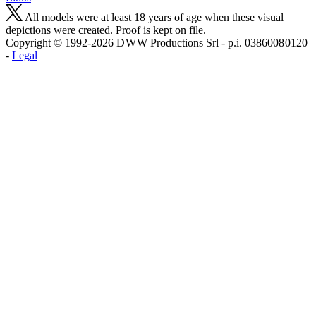
All models were at least 18 years of age when these visual
depictions were created. Proof is kept on file.
Copyright © 1992-2026 D W W Productions Srl - p.i. 0386008 0120
-
Legal