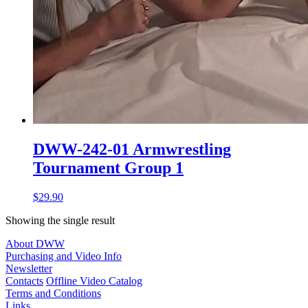
DWW-242-01 Armwrestling
Tournament Group 1
$29.90
Showing the single result
About DWW
Purchasing and Video Info
Newsletter
Contacts
Offline Video Catalog
Terms and Conditions
Links