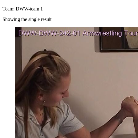
Team: DWW-team 1
Showing the single result