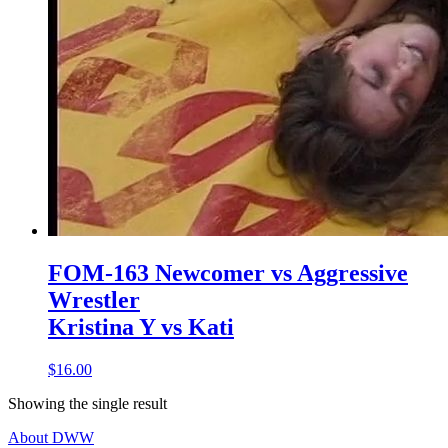
FOM-163 Newcomer vs Aggressive
Wrestler
Kristina Y vs Kati
$16.00
Showing the single result
About DWW