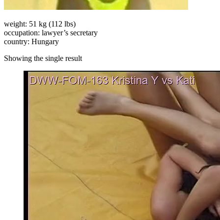
weight: 51 kg (112 lbs)
occupation: lawyer’s secretary
country: Hungary
Showing the single result