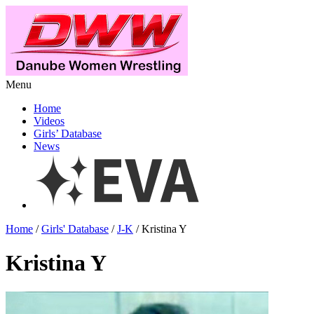
Menu
Home
Videos
Girls’ Database
News
Home
/
Girls' Database
/
J-K
/ Kristina Y
Kristina Y