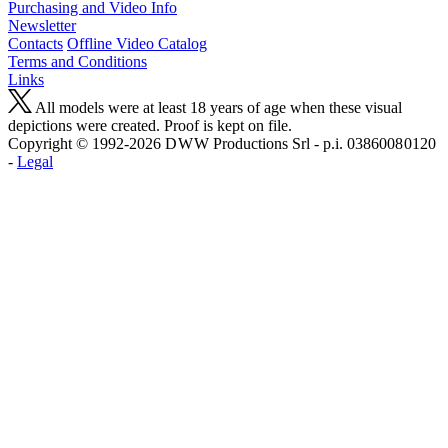
Purchasing and Video Info
Newsletter
Contacts
Offline Video Catalog
Terms and Conditions
Links
All models were at least 18 years of age when these visual
depictions were created. Proof is kept on file.
Copyright © 1992-2026 D W W Productions Srl - p.i. 0386008 0120
-
Legal