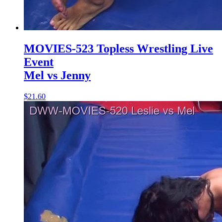
MOVIES-523 Topless Wrestling Live
Event
Mel vs Jenny
$21.60