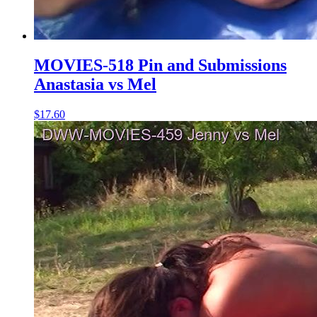
MOVIES-518 Pin and Submissions
Anastasia vs Mel
$17.60