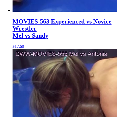
MOVIES-563 Experienced vs Novice
Wrestler
Mel vs Sandy
$17.60