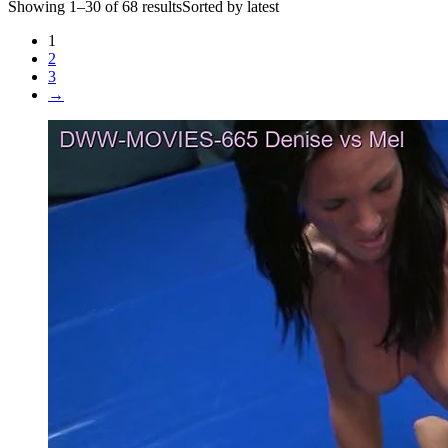
Showing 1–30 of 68 resultsSorted by latest
1
2
3
→