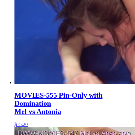
MOVIES-555 Pin-Only with
Domination
Mel vs Antonia
$15.20