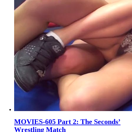
MOVIES-605 Part 2: The Seconds’
Wrestling Match