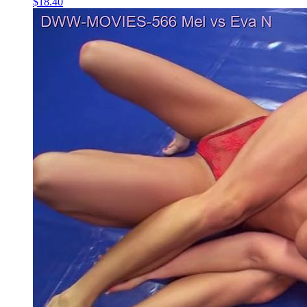
$18.40