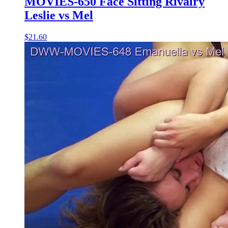
MOVIES-650 Face Sitting Rivalry
Leslie vs Mel
$21.60