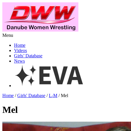
Menu
Home
Videos
Girls’ Database
News
Home
/
Girls' Database
/
L-M
/ Mel
Mel