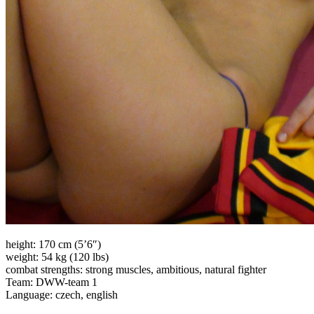
height: 170 cm (5’6″)
weight: 54 kg (120 lbs)
combat strengths: strong muscles, ambitious, natural fighter
Team: DWW-team 1
Language: czech, english