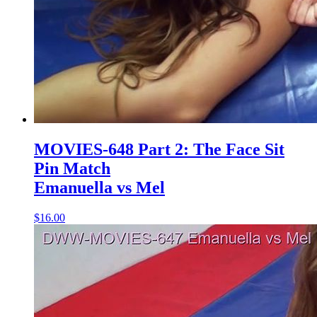
MOVIES-648 Part 2: The Face Sit
Pin Match
Emanuella vs Mel
$16.00