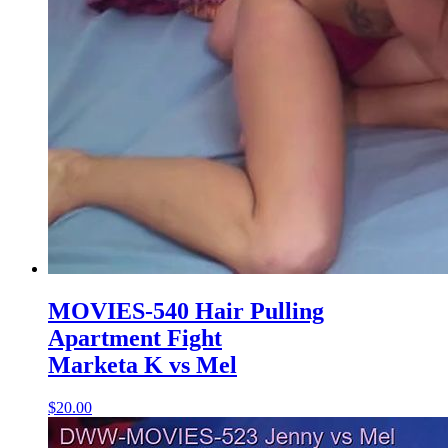
MOVIES-540 Hair Pulling
Apartment Fight
Marketa K vs Mel
$20.00