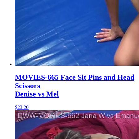
MOVIES-665 Face Sit Pins and Head
Scissors
Denise vs Mel
$23.20