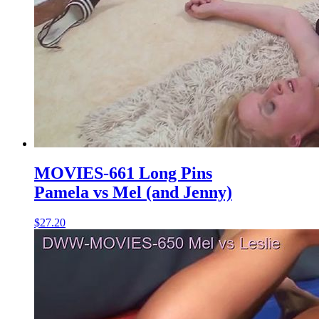
MOVIES-661 Long Pins
Pamela vs Mel (and Jenny)
$27.20