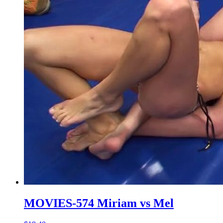
MOVIES-574 Miriam vs Mel