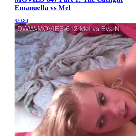
Emanuella vs Mel
$20.80