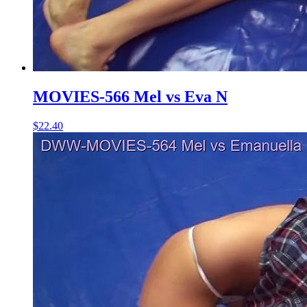
MOVIES-566 Mel vs Eva N
$22.40