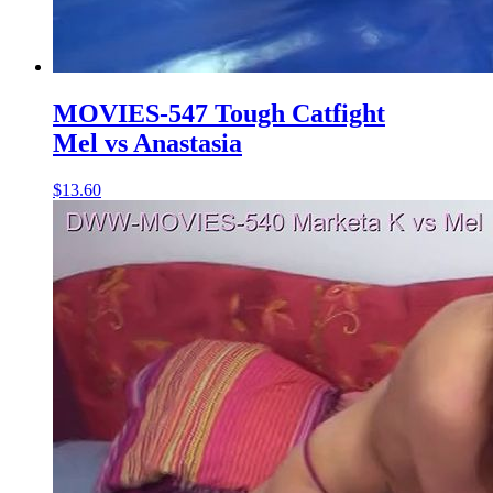
MOVIES-547 Tough Catfight
Mel vs Anastasia
$13.60