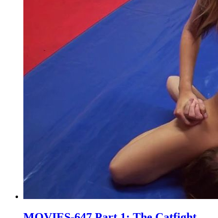
MOVIES-647 Part 1: The Catfight