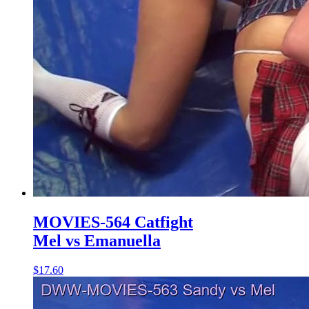
MOVIES-564 Catfight
Mel vs Emanuella
$17.60