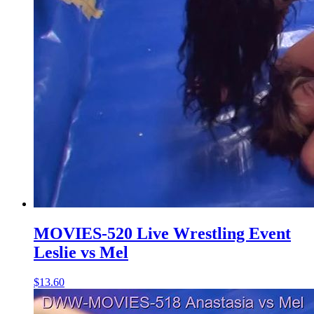
MOVIES-520 Live Wrestling Event
Leslie vs Mel
$13.60