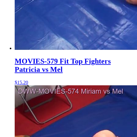
MOVIES-579 Fit Top Fighters
Patricia vs Mel
$15.20