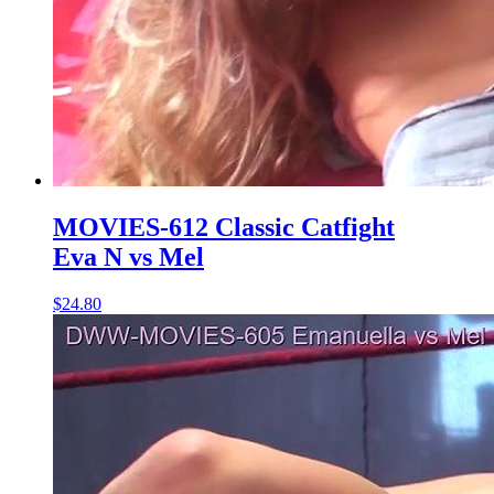
MOVIES-612 Classic Catfight
Eva N vs Mel
$24.80