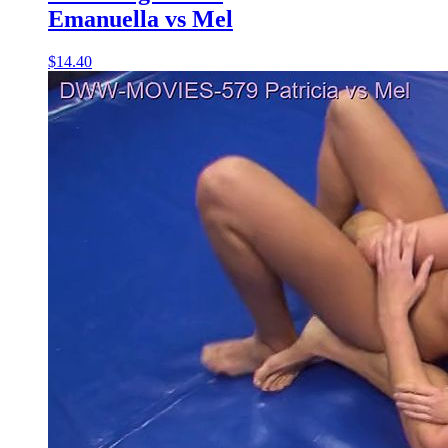
Emanuella vs Mel
$14.40