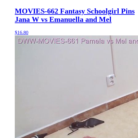
MOVIES-662 Fantasy Schoolgirl Pins
Jana W vs Emanuella and Mel
$16.80