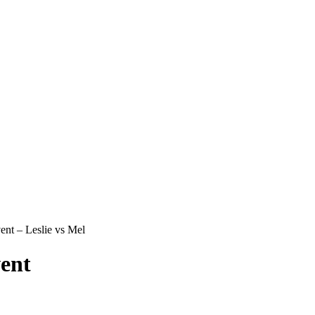
nt – Leslie vs Mel
ent