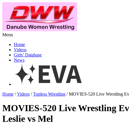
Menu
Home
Videos
Girls’ Database
News
Home
/
Videos
/
Topless Wrestling
/ MOVIES-520 Live Wrestling Eve
MOVIES-520 Live Wrestling Ev
Leslie vs Mel