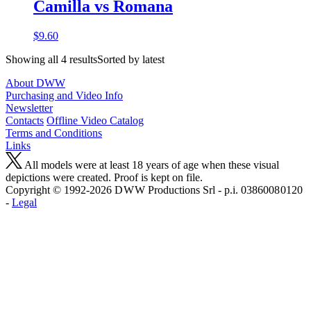
Camilla vs Romana
$9.60
Showing all 4 resultsSorted by latest
About DWW
Purchasing and Video Info
Newsletter
Contacts
Offline Video Catalog
Terms and Conditions
Links
All models were at least 18 years of age when these visual
depictions were created. Proof is kept on file.
Copyright © 1992-2026 D W W Productions Srl - p.i. 0386008 0120
-
Legal