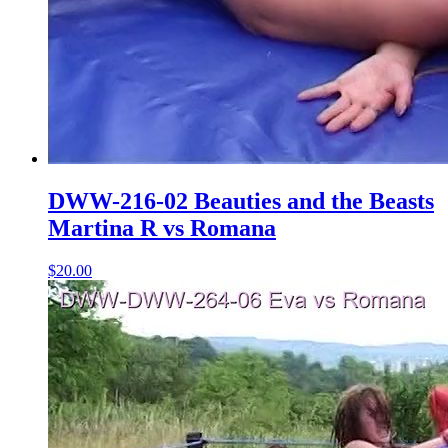
DWW-216-02 Beauties and the Beasts
Martina R vs Romana
$20.00