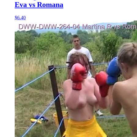
Eva vs Romana
$6.40