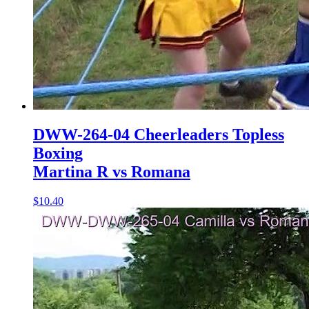
DWW-264-04 Cheerleaders Topless
Boxing
Martina R vs Romana
$10.40