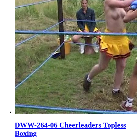
DWW-264-06 Cheerleaders Topless
Boxing