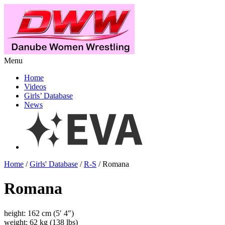
Menu
Home
Videos
Girls’ Database
News
Home
/
Girls' Database
/
R-S
/ Romana
Romana
height: 162 cm (5′ 4″)
weight: 62 kg (138 lbs)