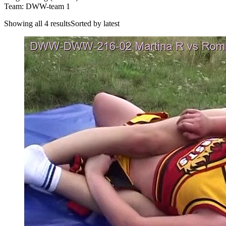
Team: DWW-team 1
Showing all 4 resultsSorted by latest