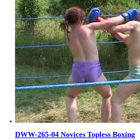
DWW-265-04 Novices Topless Boxing