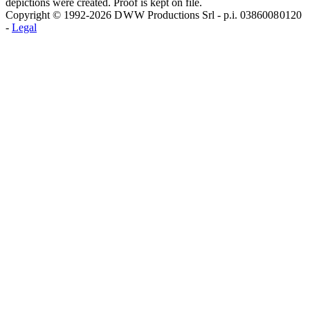
depictions were created. Proof is kept on file.
Copyright © 1992-2026 D W W Productions Srl - p.i. 0386008 0120
-
Legal