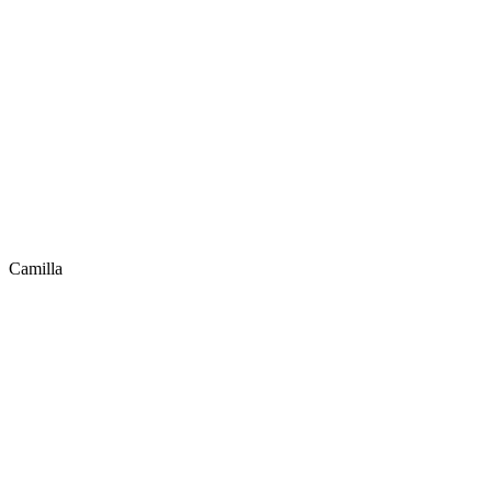
Camilla