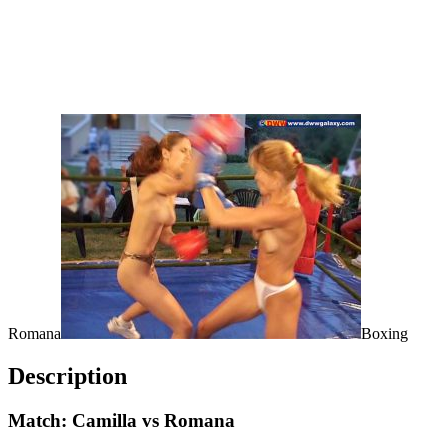
Romana
Boxing
Description
Match: Camilla vs Romana