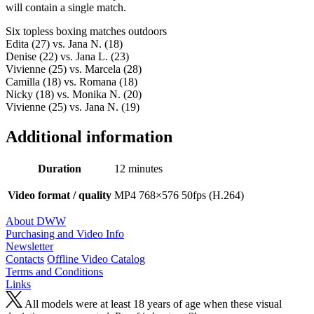
will contain a single match.
Six topless boxing matches outdoors
Edita (27) vs. Jana N. (18)
Denise (22) vs. Jana L. (23)
Vivienne (25) vs. Marcela (28)
Camilla (18) vs. Romana (18)
Nicky (18) vs. Monika N. (20)
Vivienne (25) vs. Jana N. (19)
Additional information
Duration
12 minutes
Video format / quality
MP4 768×576 50fps (H.264)
About DWW
Purchasing and Video Info
Newsletter
Contacts
Offline Video Catalog
Terms and Conditions
Links
All models were at least 18 years of age when these visual