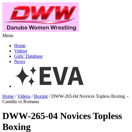
Menu
Home
Videos
Girls’ Database
News
Home
/
Videos
/
Boxing
/ DWW-265-04 Novices Topless Boxing –
Camilla vs Romana
DWW-265-04 Novices Topless
Boxing