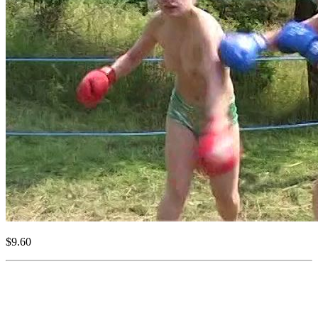
$9.60