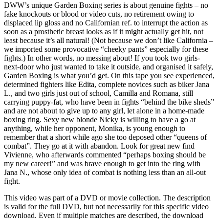
DWW’s unique Garden Boxing series is about genuine fights – no
fake knockouts or blood or video cuts, no retirement owing to
displaced lip gloss and no Californian ref. to interrupt the action as
soon as a prosthetic breast looks as if it might actually get hit, not
least because it’s all natural! (Not because we don’t like California –
we imported some provocative “cheeky pants” especially for these
fights.) In other words, no messing about! If you took two girls-
next-door who just wanted to take it outside, and organised it safely,
Garden Boxing is what you’d get. On this tape you see experienced,
determined fighters like Edita, complete novices such as biker Jana
L., and two girls just out of school, Camilla and Romana, still
carrying puppy-fat, who have been in fights “behind the bike sheds”
and are not about to give up to any girl, let alone in a home-made
boxing ring. Sexy new blonde Nicky is willing to have a go at
anything, while her opponent, Monika, is young enough to
remember that a short while ago she too deposed other “queens of
combat”. They go at it with abandon. Look for great new find
Vivienne, who afterwards commented “perhaps boxing should be
my new career!” and was brave enough to get into the ring with
Jana N., whose only idea of combat is nothing less than an all-out
fight.
This video was part of a DVD or movie collection. The description
is valid for the full DVD, but not necessarily for this specific video
download. Even if multiple matches are described, the download