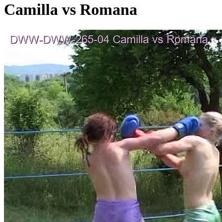
Camilla vs Romana