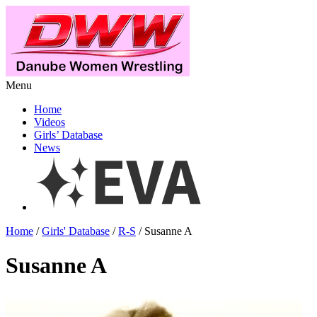
Menu
Home
Videos
Girls’ Database
News
Home
/
Girls' Database
/
R-S
/ Susanne A
Susanne A