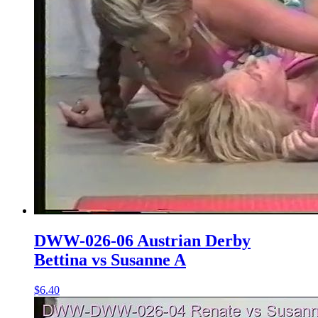
DWW-026-06 Austrian Derby
Bettina vs Susanne A
$6.40