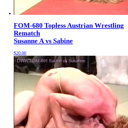
FOM-680 Topless Austrian Wrestling
Rematch
Susanne A vs Sabine
$20.00