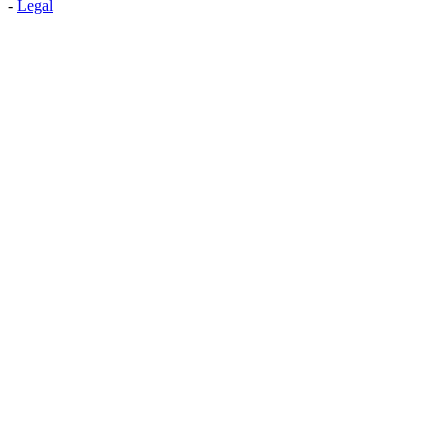
-
Legal