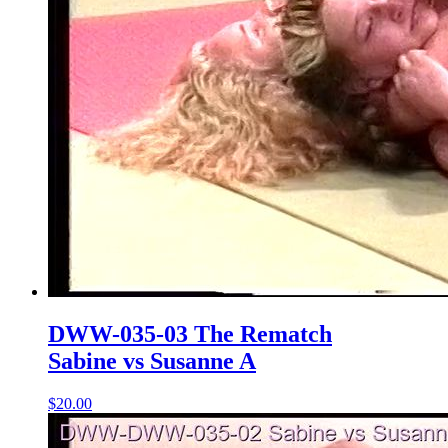
DWW-035-03 The Rematch
Sabine vs Susanne A
$20.00