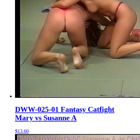
DWW-025-01 Fantasy Catfight
Mary vs Susanne A
$13.60