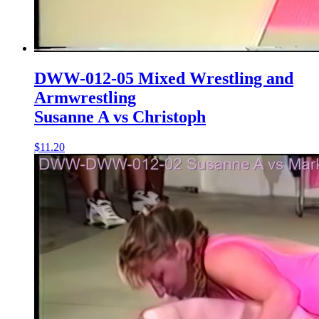
DWW-012-05 Mixed Wrestling and
Armwrestling
Susanne A vs Christoph
$11.20