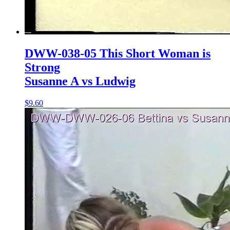
DWW-038-05 This Short Woman is
Strong
Susanne A vs Ludwig
$9.60