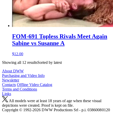
FOM-691 Topless Rivals Meet Again
Sabine vs Susanne A
$12.00
Showing all 12 resultsSorted by latest
About DWW
Purchasing and Video Info
Newsletter
Contacts
Offline Video Catalog
Terms and Conditions
Links
All models were at least 18 years of age when these visual
depictions were created. Proof is kept on file.
Copyright © 1992-2026 D W W Productions Srl - p.i. 0386008 0120