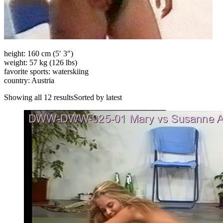
height: 160 cm (5′ 3″)
weight: 57 kg (126 lbs)
favorite sports: waterskiing
country: Austria
Showing all 12 resultsSorted by latest