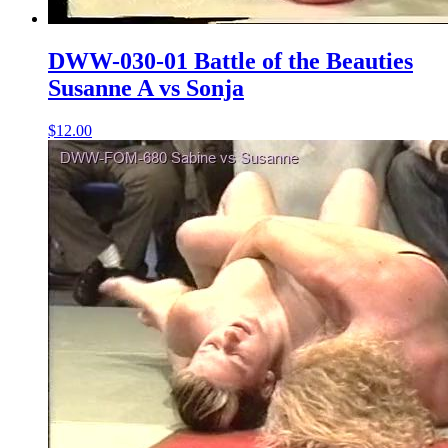
DWW-030-01 Battle of the Beauties
Susanne A vs Sonja
$12.00