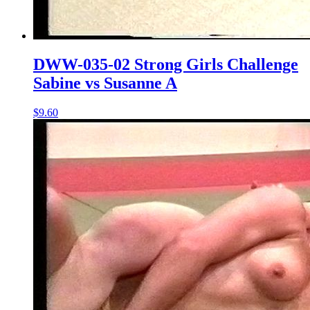
DWW-035-02 Strong Girls Challenge
Sabine vs Susanne A
$9.60