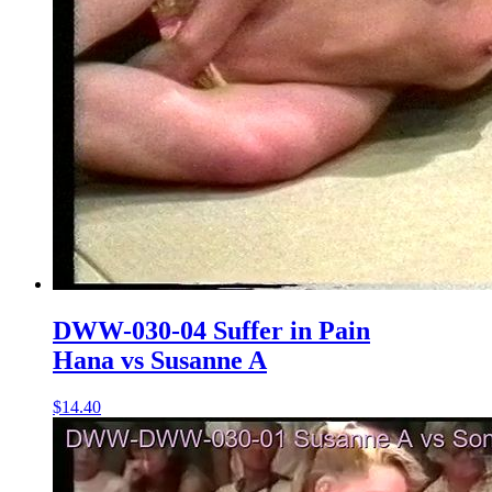
DWW-030-04 Suffer in Pain
Hana vs Susanne A
$14.40