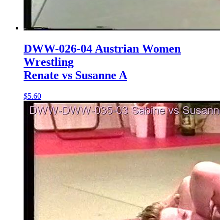
DWW-026-04 Austrian Women
Wrestling
Renate vs Susanne A
$5.60