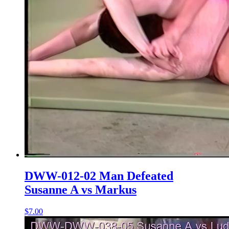
DWW-012-02 Man Defeated
Susanne A vs Markus
$7.00