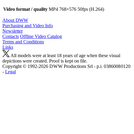
Video format / quality
MP4 768×576 50fps (H.264)
About DWW
Purchasing and Video Info
Newsletter
Contacts
Offline Video Catalog
Terms and Conditions
Links
All models were at least 18 years of age when these visual
depictions were created. Proof is kept on file.
Copyright © 1992-2026 D W W Productions Srl - p.i. 0386008 0120
-
Legal