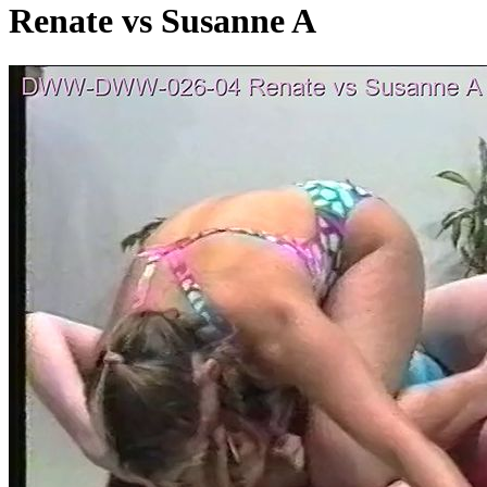
Renate vs Susanne A