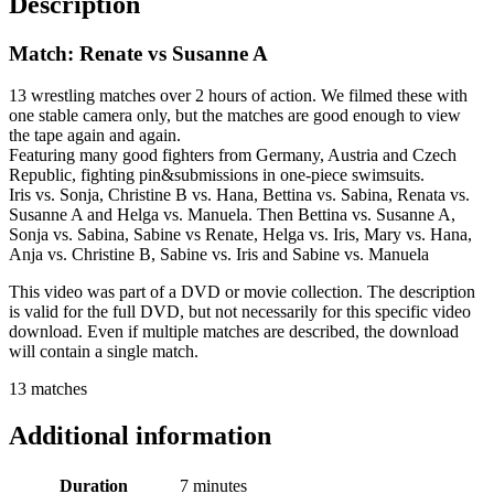
Description
Match: Renate vs Susanne A
13 wrestling matches over 2 hours of action. We filmed these with
one stable camera only, but the matches are good enough to view
the tape again and again.
Featuring many good fighters from Germany, Austria and Czech
Republic, fighting pin&submissions in one-piece swimsuits.
Iris vs. Sonja, Christine B vs. Hana, Bettina vs. Sabina, Renata vs.
Susanne A and Helga vs. Manuela. Then Bettina vs. Susanne A,
Sonja vs. Sabina, Sabine vs Renate, Helga vs. Iris, Mary vs. Hana,
Anja vs. Christine B, Sabine vs. Iris and Sabine vs. Manuela
This video was part of a DVD or movie collection. The description
is valid for the full DVD, but not necessarily for this specific video
download. Even if multiple matches are described, the download
will contain a single match.
13 matches
Additional information
Duration
7 minutes