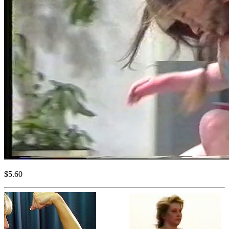
$5.60