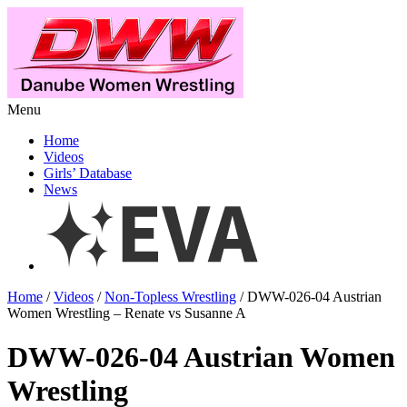
Menu
Home
Videos
Girls’ Database
News
Home
/
Videos
/
Non-Topless Wrestling
/ DWW-026-04 Austrian
Women Wrestling – Renate vs Susanne A
DWW-026-04 Austrian Women
Wrestling