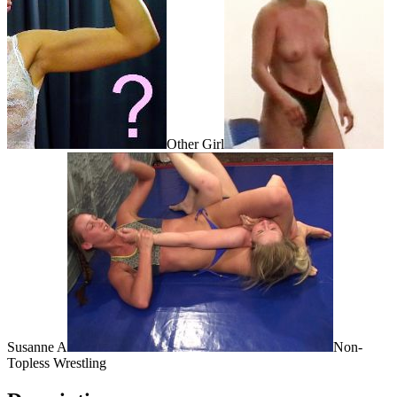
Other Girl
Susanne A
Non-
Topless Wrestling