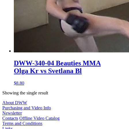
DWW-340-04 Beauties MMA
Olga Kr vs Svetlana Bl
$8.80
Showing the single result
About DWW
Purchasing and Video Info
Newsletter
Contacts
Offline Video Catalog
Terms and Conditions
Links