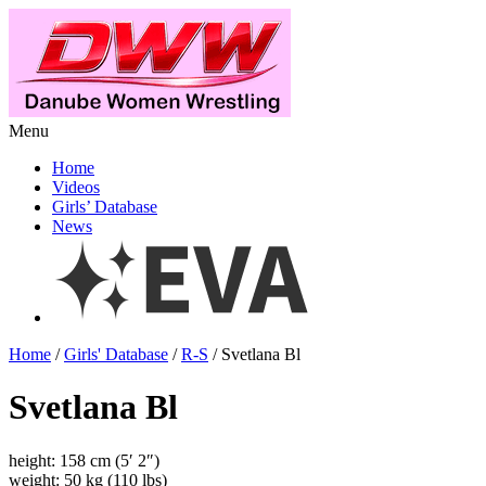
Menu
Home
Videos
Girls’ Database
News
Home
/
Girls' Database
/
R-S
/ Svetlana Bl
Svetlana Bl
height: 158 cm (5′ 2″)
weight: 50 kg (110 lbs)