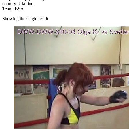
country: Ukraine
Team: BSA
Showing the single result