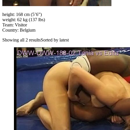
height: 168 cm (5’6”)
weight: 62 kg (137 lbs)
Team: Visitor
Country: Belgium
Showing all 2 resultsSorted by latest