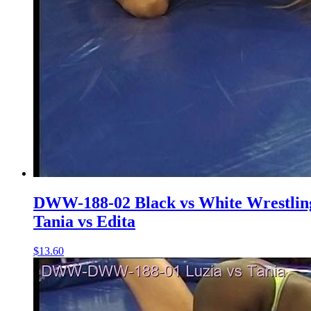
DWW-188-02 Black vs White Wrestlin
Tania vs Edita
$13.60