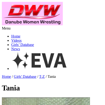
Menu
Home
Videos
Girls’ Database
News
Home
/
Girls' Database
/
T-Z
/ Tania
Tania