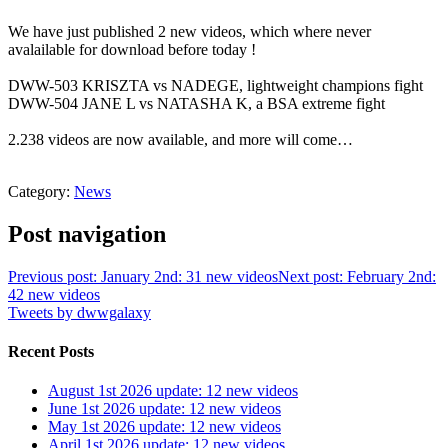
We have just published 2 new videos, which where never
avalailable for download before today !
DWW-503 KRISZTA vs NADEGE, lightweight champions fight
DWW-504 JANE L vs NATASHA K, a BSA extreme fight
2.238 videos are now available, and more will come…
Category:
News
Post navigation
Previous post: January 2nd: 31 new videos
Next post: February 2nd:
42 new videos
Tweets by dwwgalaxy
Recent Posts
August 1st 2026 update: 12 new videos
June 1st 2026 update: 12 new videos
May 1st 2026 update: 12 new videos
April 1st 2026 update: 12 new videos