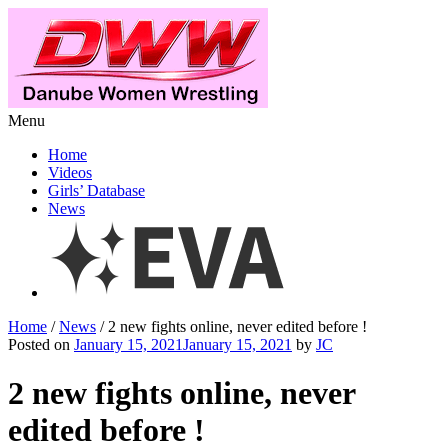
Menu
Home
Videos
Girls’ Database
News
Home
/
News
/ 2 new fights online, never edited before !
Posted on
January 15, 2021January 15, 2021
by
JC
2 new fights online, never
edited before !