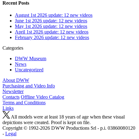
Recent Posts
August 1st 2026 update: 12 new videos
June 1st 2026 update: 12 new videos
May 1st 2026 update: 12 new videos
April 1st 2026 update: 12 new videos
February 2026 update: 12 new videos
Categories
DWW Museum
News
Uncategorized
About DWW
Purchasing and Video Info
Newsletter
Contacts
Offline Video Catalog
Terms and Conditions
Links
All models were at least 18 years of age when these visual
depictions were created. Proof is kept on file.
Copyright © 1992-2026 D W W Productions Srl - p.i. 0386008 0120
-
Legal