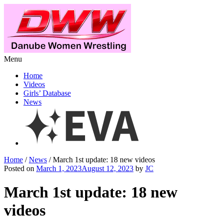
Menu
Home
Videos
Girls’ Database
News
Home
/
News
/ March 1st update: 18 new videos
Posted on
March 1, 2023August 12, 2023
by
JC
March 1st update: 18 new
videos