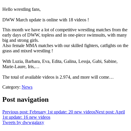
Hello wrestling fans,
DWW March update is online with 18 videos !
This month we have a lot of competitive wrestling matches from the
early days of DWW, topless and in one-piece swimsuits, with many
big and strong girls.
Also female MMA matches with our skilled fighters, catfights on the
grass and mixed wrestling !
With Luzia, Barbara, Eva, Edita, Galina, Lessja, Gabi, Sabine,
Marie-Laure, Iris,…
The total of available videos is 2.974, and more will come…
Category:
News
Post navigation
Previous post: February 1st update: 20 new videos
Next post: April
1st update: 16 new videos
Tweets by dwwgalaxy