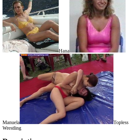
Hana
Manuela
Topless
Wrestling