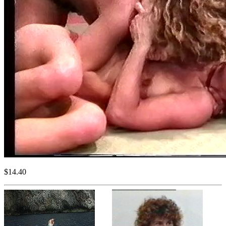
$14.40