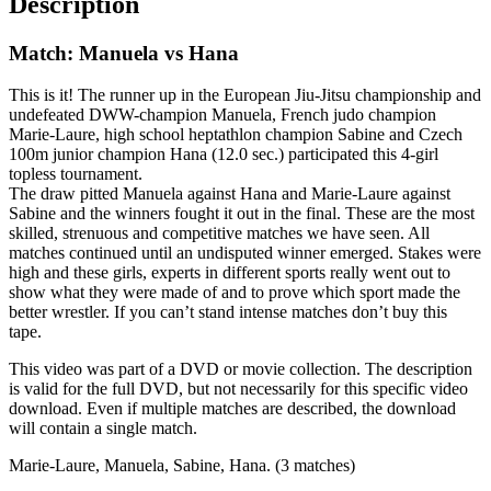
Description
Match: Manuela vs Hana
This is it! The runner up in the European Jiu-Jitsu championship and
undefeated DWW-champion Manuela, French judo champion
Marie-Laure, high school heptathlon champion Sabine and Czech
100m junior champion Hana (12.0 sec.) participated this 4-girl
topless tournament.
The draw pitted Manuela against Hana and Marie-Laure against
Sabine and the winners fought it out in the final. These are the most
skilled, strenuous and competitive matches we have seen. All
matches continued until an undisputed winner emerged. Stakes were
high and these girls, experts in different sports really went out to
show what they were made of and to prove which sport made the
better wrestler. If you can’t stand intense matches don’t buy this
tape.
This video was part of a DVD or movie collection. The description
is valid for the full DVD, but not necessarily for this specific video
download. Even if multiple matches are described, the download
will contain a single match.
Marie-Laure, Manuela, Sabine, Hana. (3 matches)