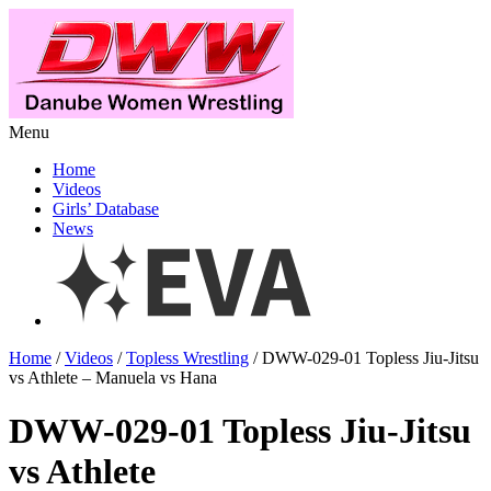
Menu
Home
Videos
Girls’ Database
News
Home
/
Videos
/
Topless Wrestling
/ DWW-029-01 Topless Jiu-Jitsu
vs Athlete – Manuela vs Hana
DWW-029-01 Topless Jiu-Jitsu
vs Athlete