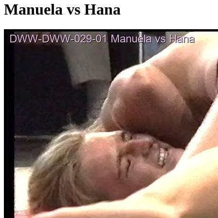
Manuela vs Hana