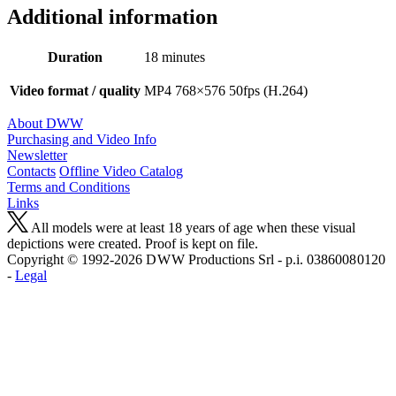
Additional information
Duration
18 minutes
Video format / quality
MP4 768×576 50fps (H.264)
About DWW
Purchasing and Video Info
Newsletter
Contacts
Offline Video Catalog
Terms and Conditions
Links
All models were at least 18 years of age when these visual
depictions were created. Proof is kept on file.
Copyright © 1992-2026 D W W Productions Srl - p.i. 0386008 0120
-
Legal