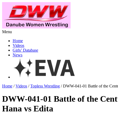
Menu
Home
Videos
Girls’ Database
News
Home
/
Videos
/
Topless Wrestling
/ DWW-041-01 Battle of the Centu
DWW-041-01 Battle of the Cen
Hana vs Edita