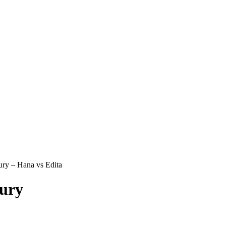
ry – Hana vs Edita
tury