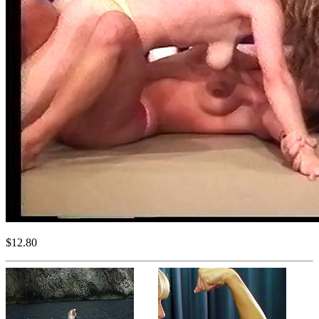
$12.80