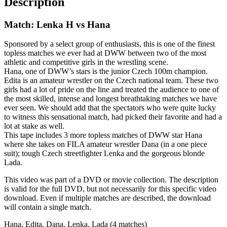
Description
Match: Lenka H vs Hana
Sponsored by a select group of enthusiasts, this is one of the finest
topless matches we ever had at DWW between two of the most
athletic and competitive girls in the wrestling scene.
Hana, one of DWW’s stars is the junior Czech 100m champion.
Edita is an amateur wrestler on the Czech national team. These two
girls had a lot of pride on the line and treated the audience to one of
the most skilled, intense and longest breathtaking matches we have
ever seen. We should add that the spectators who were quite lucky
to witness this sensational match, had picked their favorite and had a
lot at stake as well.
This tape includes 3 more topless matches of DWW star Hana
where she takes on FILA amateur wrestler Dana (in a one piece
suit); tough Czech streetfighter Lenka and the gorgeous blonde
Lada.
This video was part of a DVD or movie collection. The description
is valid for the full DVD, but not necessarily for this specific video
download. Even if multiple matches are described, the download
will contain a single match.
Hana, Edita, Dana, Lenka, Lada (4 matches)