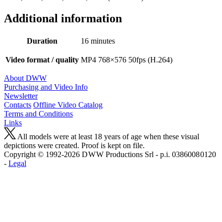
Additional information
Duration
16 minutes
Video format / quality
MP4 768×576 50fps (H.264)
About DWW
Purchasing and Video Info
Newsletter
Contacts
Offline Video Catalog
Terms and Conditions
Links
All models were at least 18 years of age when these visual
depictions were created. Proof is kept on file.
Copyright © 1992-2026 D W W Productions Srl - p.i. 0386008 0120
-
Legal