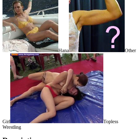
Hana
Other
Girl
Topless
Wrestling