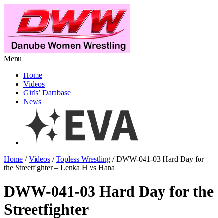
Menu
Home
Videos
Girls’ Database
News
Home
/
Videos
/
Topless Wrestling
/ DWW-041-03 Hard Day for
the Streetfighter – Lenka H vs Hana
DWW-041-03 Hard Day for the
Streetfighter