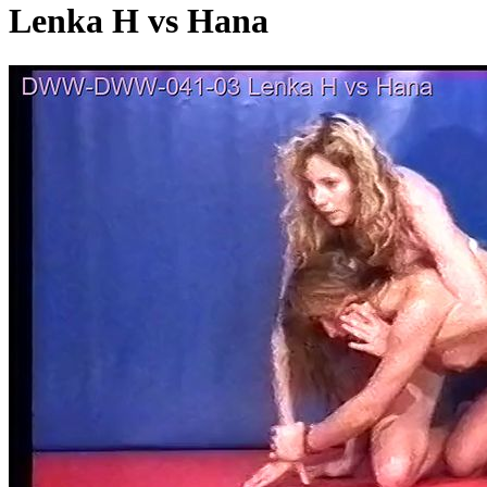
Lenka H vs Hana