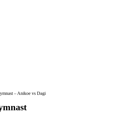
mnast – Anikoe vs Dagi
ymnast