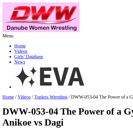
Menu
Home
Videos
Girls’ Database
News
Home
/
Videos
/
Topless Wrestling
/ DWW-053-04 The Power of a Gy
DWW-053-04 The Power of a G
Anikoe vs Dagi