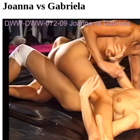
Joanna vs Gabriela