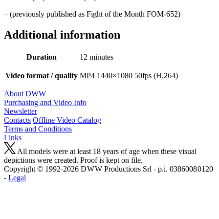
– (previously published as Fight of the Month FOM-652)
Additional information
Duration
12 minutes
Video format / quality
MP4 1440×1080 50fps (H.264)
About DWW
Purchasing and Video Info
Newsletter
Contacts
Offline Video Catalog
Terms and Conditions
Links
All models were at least 18 years of age when these visual
depictions were created. Proof is kept on file.
Copyright © 1992-2026 D W W Productions Srl - p.i. 0386008 0120
-
Legal