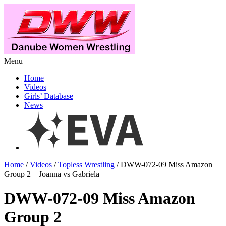
Menu
Home
Videos
Girls’ Database
News
Home
/
Videos
/
Topless Wrestling
/ DWW-072-09 Miss Amazon
Group 2 – Joanna vs Gabriela
DWW-072-09 Miss Amazon
Group 2