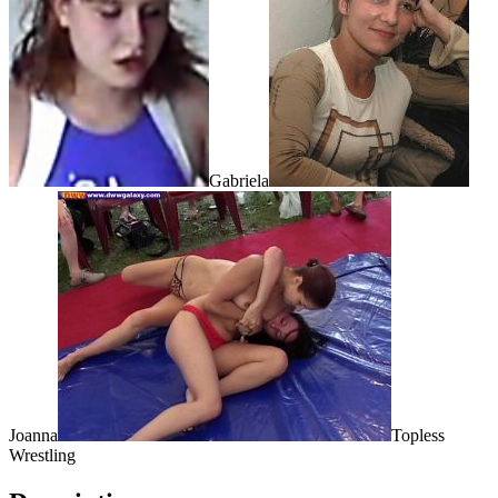
Gabriela
Joanna
Topless
Wrestling