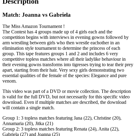
Description
Match: Joanna vs Gabriela
The Miss Amazon Tournament !
The Contest has 4 groups made up of 4 girls each and the
competition begins with interviews in evening gowns followed by
arm wrestling between girls who then wrestle eachother in an
elimination style tournament to determine the princess of each
group. This tape features groups 1 and 2 and includes 6 very
competitive topless matches where all their ladylike behaviour in
their evening gowns transforms into tigresses trying to tear their prey
apart, starting from their hair. Very sexy girls demonstrating two
essential qualities of the female of the species: Elegance and pure
venom.
This video was part of a DVD or movie collection. The description
is valid for the full DVD, but not necessarily for this specific video
download. Even if multiple matches are described, the download
will contain a single match.
Group 1: 3 topless matches featuring Jana (22), Christine (20),
Annamaria (20), Jitka (21)
Group 2: 3 topless matches featuring Renata (24), Anita (22),
Gabriela (27) and Joanna (25)