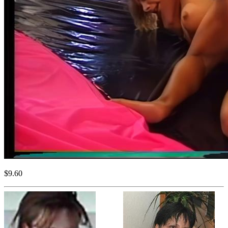
$9.60