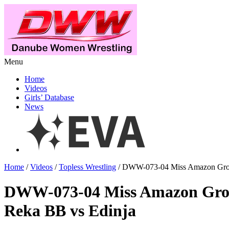
Menu
Home
Videos
Girls’ Database
News
Home
/
Videos
/
Topless Wrestling
/ DWW-073-04 Miss Amazon Grou
DWW-073-04 Miss Amazon Gro
Reka BB vs Edinja