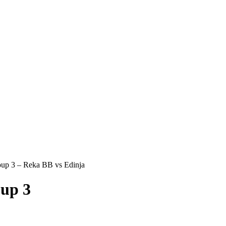
p 3 – Reka BB vs Edinja
up 3