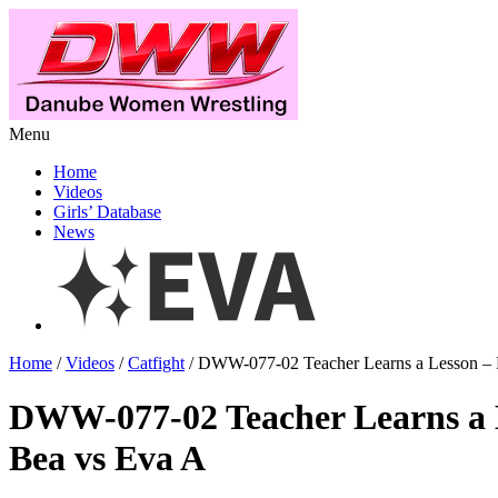
Menu
Home
Videos
Girls’ Database
News
Home
/
Videos
/
Catfight
/ DWW-077-02 Teacher Learns a Lesson – 
DWW-077-02 Teacher Learns a 
Bea vs Eva A