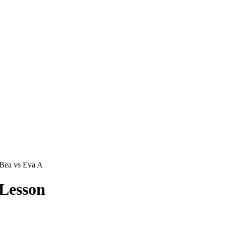
Bea vs Eva A
Lesson