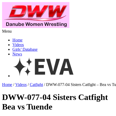
Menu
Home
Videos
Girls’ Database
News
Home
/
Videos
/
Catfight
/ DWW-077-04 Sisters Catfight – Bea vs T
DWW-077-04 Sisters Catfight
Bea vs Tuende