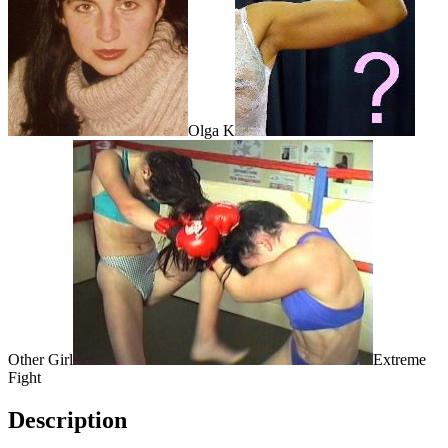
Olga K
Other Girl
Extreme
Fight
Description