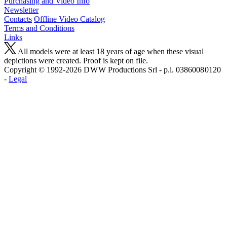
Purchasing and Video Info
Newsletter
Contacts
Offline Video Catalog
Terms and Conditions
Links
All models were at least 18 years of age when these visual
depictions were created. Proof is kept on file.
Copyright © 1992-2026 D W W Productions Srl - p.i. 0386008 0120
-
Legal