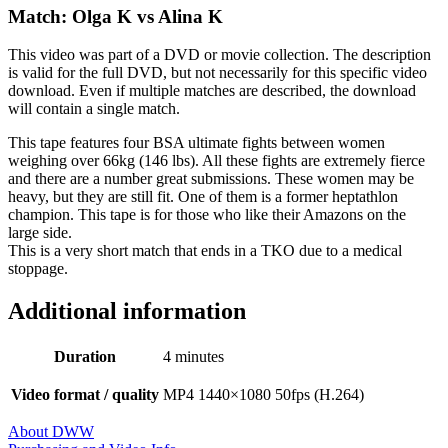
Match: Olga K vs Alina K
This video was part of a DVD or movie collection. The description
is valid for the full DVD, but not necessarily for this specific video
download. Even if multiple matches are described, the download
will contain a single match.
This tape features four BSA ultimate fights between women
weighing over 66kg (146 lbs). All these fights are extremely fierce
and there are a number great submissions. These women may be
heavy, but they are still fit. One of them is a former heptathlon
champion. This tape is for those who like their Amazons on the
large side.
This is a very short match that ends in a TKO due to a medical
stoppage.
Additional information
Duration
4 minutes
Video format / quality
MP4 1440×1080 50fps (H.264)
About DWW