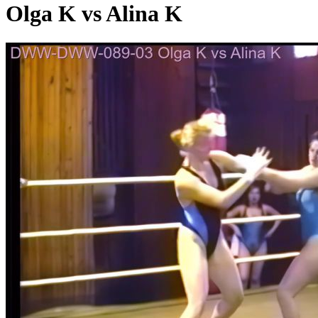
Olga K vs Alina K