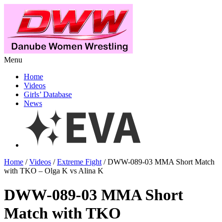
Menu
Home
Videos
Girls’ Database
News
Home
/
Videos
/
Extreme Fight
/ DWW-089-03 MMA Short Match
with TKO – Olga K vs Alina K
DWW-089-03 MMA Short
Match with TKO