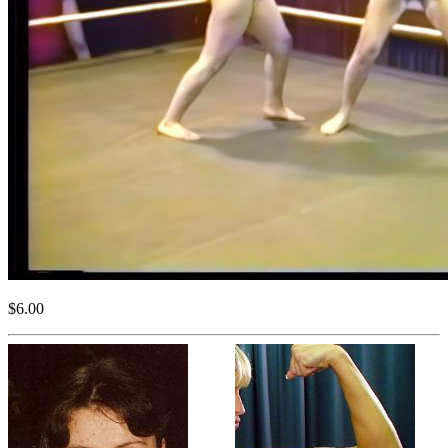
$6.00