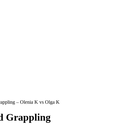
ppling – Olenia K vs Olga K
 Grappling