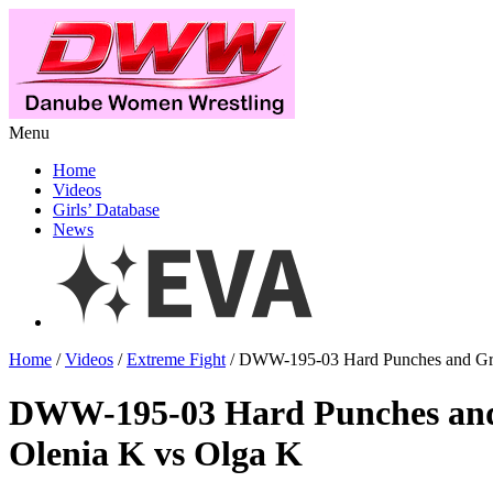
Menu
Home
Videos
Girls’ Database
News
Home
/
Videos
/
Extreme Fight
/ DWW-195-03 Hard Punches and Gra
DWW-195-03 Hard Punches and
Olenia K vs Olga K