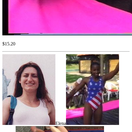
$15.20
Elena