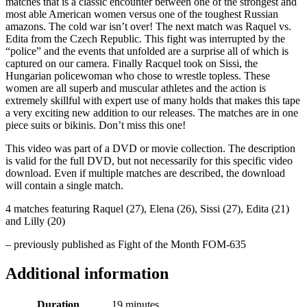
matches that is a classic encounter between one of the strongest and
most able American women versus one of the toughest Russian
amazons. The cold war isn’t over! The next match was Raquel vs.
Edita from the Czech Republic. This fight was interrupted by the
“police” and the events that unfolded are a surprise all of which is
captured on our camera. Finally Racquel took on Sissi, the
Hungarian policewoman who chose to wrestle topless. These
women are all superb and muscular athletes and the action is
extremely skillful with expert use of many holds that makes this tape
a very exciting new addition to our releases. The matches are in one
piece suits or bikinis. Don’t miss this one!
This video was part of a DVD or movie collection. The description
is valid for the full DVD, but not necessarily for this specific video
download. Even if multiple matches are described, the download
will contain a single match.
4 matches featuring Raquel (27), Elena (26), Sissi (27), Edita (21)
and Lilly (20)
– previously published as Fight of the Month FOM-635
Additional information
Duration
19 minutes