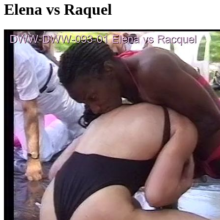
Elena vs Raquel