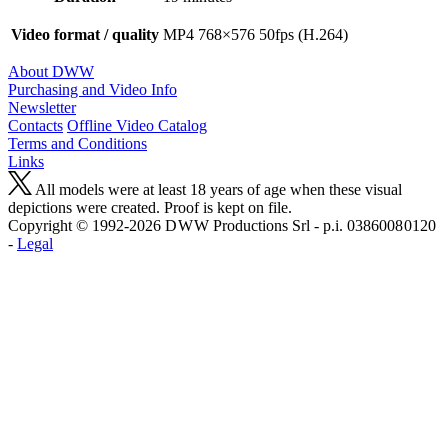
Video format / quality
MP4 768×576 50fps (H.264)
About DWW
Purchasing and Video Info
Newsletter
Contacts
Offline Video Catalog
Terms and Conditions
Links
All models were at least 18 years of age when these visual
depictions were created. Proof is kept on file.
Copyright © 1992-2026 D W W Productions Srl - p.i. 0386008 0120
-
Legal