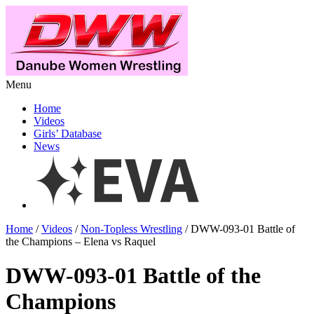
Menu
Home
Videos
Girls’ Database
News
Home
/
Videos
/
Non-Topless Wrestling
/ DWW-093-01 Battle of
the Champions – Elena vs Raquel
DWW-093-01 Battle of the
Champions