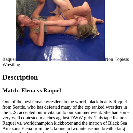
Raquel
Non-Topless
Wrestling
Description
Match: Elena vs Raquel
One of the best female wrestlers in the world, black beauty Raquel
from Seattle, who has defeated many of the top ranked wrestlers in
the U.S. accepted our invitation to our summer event. She had some
very well contested matches against DWW girls. This tape features
Raquel vs. worldchampion kickboxer and the matron of Black Sea
Amazons Elena from the Ukraine in two intense and breathtaking