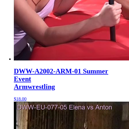
DWW-A2002-ARM-01 Summer
Event
Armwrestling
$18.00