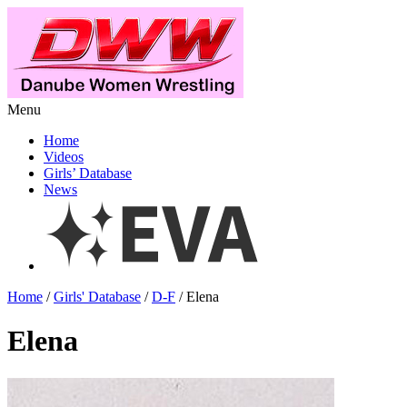
Menu
Home
Videos
Girls’ Database
News
Home
/
Girls' Database
/
D-F
/ Elena
Elena