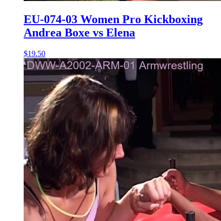
EU-074-03 Women Pro Kickboxing
Andrea Boxe vs Elena
$19.50