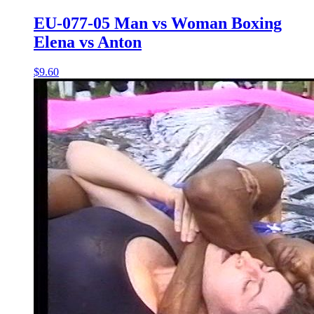
EU-077-05 Man vs Woman Boxing
Elena vs Anton
$9.60