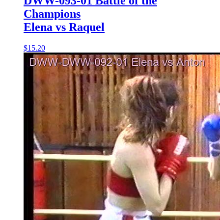
DWW-093-01 Battle of the
Champions
Elena vs Raquel
$15.20