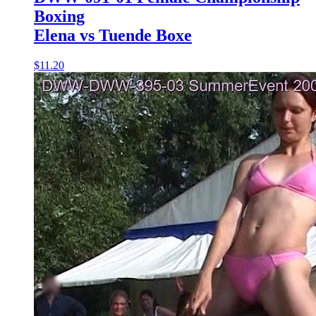
Boxing
Elena vs Tuende Boxe
$11.20