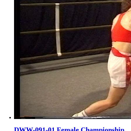
DWW-091-01 Female Championship