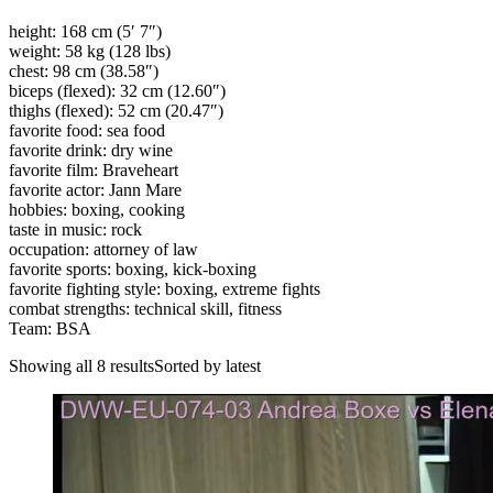
height: 168 cm (5′ 7″)
weight: 58 kg (128 lbs)
chest: 98 cm (38.58″)
biceps (flexed): 32 cm (12.60″)
thighs (flexed): 52 cm (20.47″)
favorite food: sea food
favorite drink: dry wine
favorite film: Braveheart
favorite actor: Jann Mare
hobbies: boxing, cooking
taste in music: rock
occupation: attorney of law
favorite sports: boxing, kick-boxing
favorite fighting style: boxing, extreme fights
combat strengths: technical skill, fitness
Team: BSA
Showing all 8 resultsSorted by latest