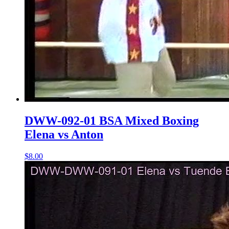
DWW-092-01 BSA Mixed Boxing
Elena vs Anton
$8.00