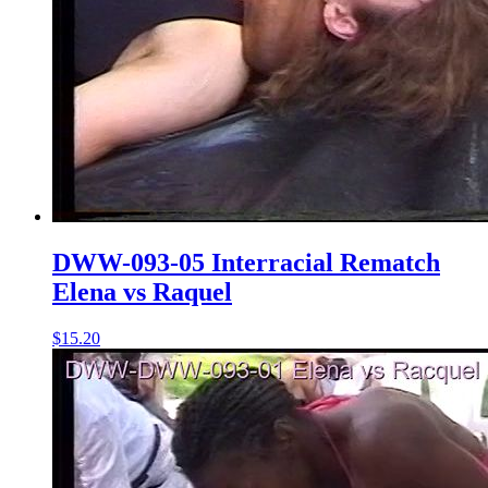
DWW-093-05 Interracial Rematch
Elena vs Raquel
$15.20