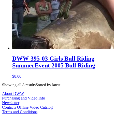
DWW-395-03 Girls Bull Riding
SummerEvent 2005 Bull Riding
$8.00
Showing all 8 resultsSorted by latest
About DWW
Purchasing and Video Info
Newsletter
Contacts
Offline Video Catalog
Terms and Conditions