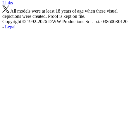
Links
All models were at least 18 years of age when these visual
depictions were created. Proof is kept on file.
Copyright © 1992-2026 D W W Productions Srl - p.i. 0386008 0120
-
Legal