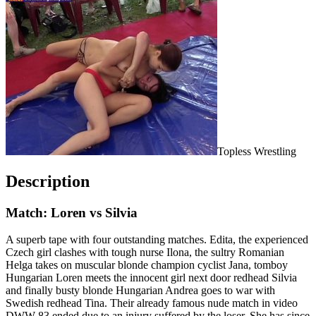
Topless Wrestling
Description
Match: Loren vs Silvia
A superb tape with four outstanding matches. Edita, the experienced
Czech girl clashes with tough nurse Ilona, the sultry Romanian
Helga takes on muscular blonde champion cyclist Jana, tomboy
Hungarian Loren meets the innocent girl next door redhead Silvia
and finally busty blonde Hungarian Andrea goes to war with
Swedish redhead Tina. Their already famous nude match in video
DWW-83 ended due to an injury suffered by the loser. She has since