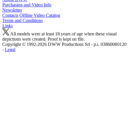
Purchasing and Video Info
Newsletter
Contacts
Offline Video Catalog
Terms and Conditions
Links
All models were at least 18 years of age when these visual
depictions were created. Proof is kept on file.
Copyright © 1992-2026 D W W Productions Srl - p.i. 0386008 0120
-
Legal