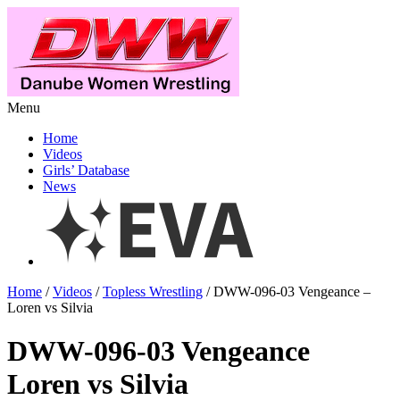
Menu
Home
Videos
Girls’ Database
News
Home
/
Videos
/
Topless Wrestling
/ DWW-096-03 Vengeance –
Loren vs Silvia
DWW-096-03 Vengeance
Loren vs Silvia