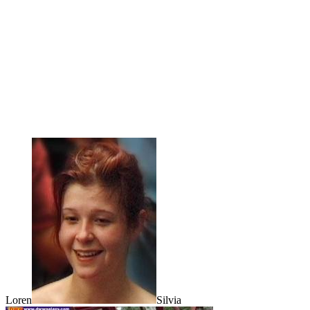
Loren
Silvia