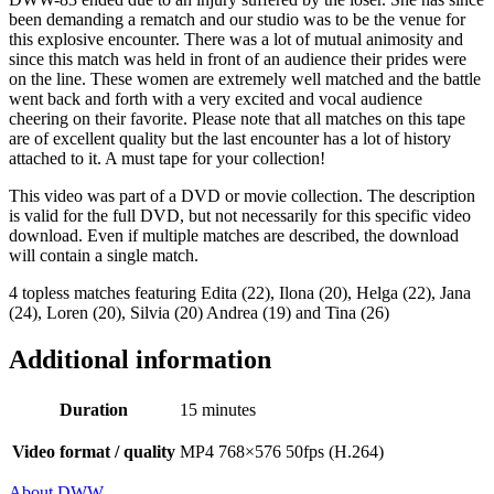
been demanding a rematch and our studio was to be the venue for
this explosive encounter. There was a lot of mutual animosity and
since this match was held in front of an audience their prides were
on the line. These women are extremely well matched and the battle
went back and forth with a very excited and vocal audience
cheering on their favorite. Please note that all matches on this tape
are of excellent quality but the last encounter has a lot of history
attached to it. A must tape for your collection!
This video was part of a DVD or movie collection. The description
is valid for the full DVD, but not necessarily for this specific video
download. Even if multiple matches are described, the download
will contain a single match.
4 topless matches featuring Edita (22), Ilona (20), Helga (22), Jana
(24), Loren (20), Silvia (20) Andrea (19) and Tina (26)
Additional information
Duration
15 minutes
Video format / quality
MP4 768×576 50fps (H.264)
About DWW