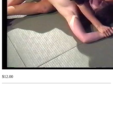
$12.00