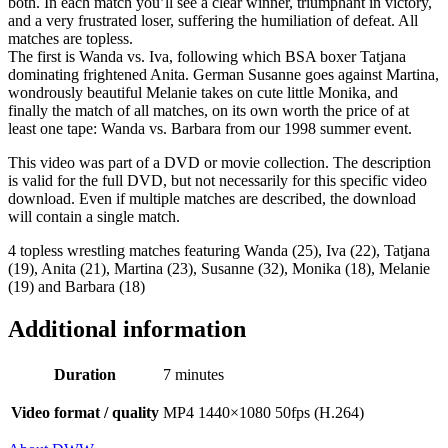
both. In each match you’ll see a clear winner, triumphant in victory,
and a very frustrated loser, suffering the humiliation of defeat. All
matches are topless.
The first is Wanda vs. Iva, following which BSA boxer Tatjana
dominating frightened Anita. German Susanne goes against Martina,
wondrously beautiful Melanie takes on cute little Monika, and
finally the match of all matches, on its own worth the price of at
least one tape: Wanda vs. Barbara from our 1998 summer event.
This video was part of a DVD or movie collection. The description
is valid for the full DVD, but not necessarily for this specific video
download. Even if multiple matches are described, the download
will contain a single match.
4 topless wrestling matches featuring Wanda (25), Iva (22), Tatjana
(19), Anita (21), Martina (23), Susanne (32), Monika (18), Melanie
(19) and Barbara (18)
Additional information
Duration
7 minutes
Video format / quality
MP4 1440×1080 50fps (H.264)