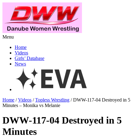
Menu
Home
Videos
Girls’ Database
News
Home
/
Videos
/
Topless Wrestling
/ DWW-117-04 Destroyed in 5
Minutes – Monika vs Melanie
DWW-117-04 Destroyed in 5
Minutes