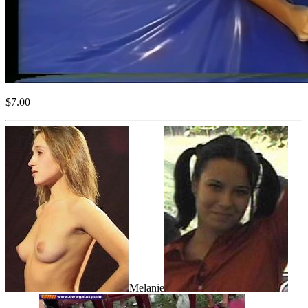
$7.00
Melanie