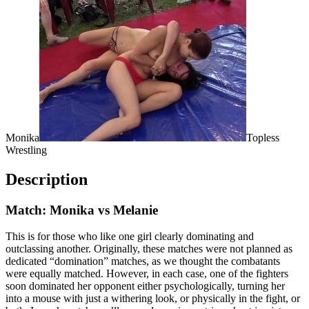
Monika
Topless
Wrestling
Description
Match: Monika vs Melanie
This is for those who like one girl clearly dominating and
outclassing another. Originally, these matches were not planned as
dedicated “domination” matches, as we thought the combatants
were equally matched. However, in each case, one of the fighters
soon dominated her opponent either psychologically, turning her
into a mouse with just a withering look, or physically in the fight, or