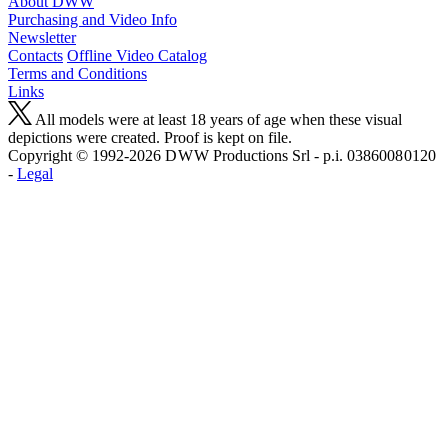
About DWW
Purchasing and Video Info
Newsletter
Contacts
Offline Video Catalog
Terms and Conditions
Links
All models were at least 18 years of age when these visual
depictions were created. Proof is kept on file.
Copyright © 1992-2026 D W W Productions Srl - p.i. 0386008 0120
-
Legal