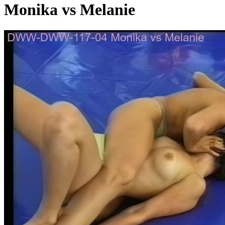
Monika vs Melanie