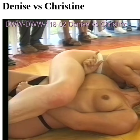
Denise vs Christine