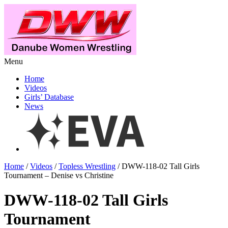
Menu
Home
Videos
Girls’ Database
News
Home
/
Videos
/
Topless Wrestling
/ DWW-118-02 Tall Girls
Tournament – Denise vs Christine
DWW-118-02 Tall Girls
Tournament