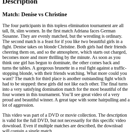
Description
Match: Denise vs Christine
The four participants in this topless elimination tournament are all
tall, fit, slim women. In the first match Adriana faces German
Susanne. They are evenly matched, but the wrestling is ordinary.
The second match is a feast for if you like two beautiful girls in a
fight. Denise takes on blonde Christine. Both girls had their friends
cheering them on, and so the atmosphere, which starts out charged,
becomes more and more thrilling by the minute. As soon as you
think one girl has begun to dominate, the other comes back and
turns the tables. A gorgeous brunette in a real fight against a traffic-
stopping blonde, with their friends watching. What more could you
want? The match for third place is another outstanding fight which
had to be stopped: these girls did not like each other. The final turns
into a very satisfying domination match for the most beautiful of the
four women in this tournament. You’ll see great video of a very
proud and beautiful winner. A great tape with some hairpulling and a
lot of aggression.
This video was part of a DVD or movie collection. The description
is valid for the full DVD, but not necessarily for this specific video
download. Even if multiple matches are described, the download
will contain a single match.