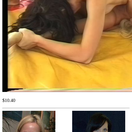
$10.40