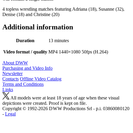
4 topless wrestling matches featuring Adriana (18), Susanne (32),
Denise (18) and Christine (20)
Additional information
Duration
13 minutes
Video format / quality
MP4 1440×1080 50fps (H.264)
About DWW
Purchasing and Video Info
Newsletter
Contacts
Offline Video Catalog
Terms and Conditions
Links
All models were at least 18 years of age when these visual
depictions were created. Proof is kept on file.
Copyright © 1992-2026 D W W Productions Srl - p.i. 0386008 0120
-
Legal