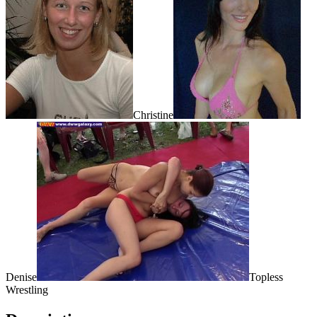
Christine
Denise
Topless
Wrestling