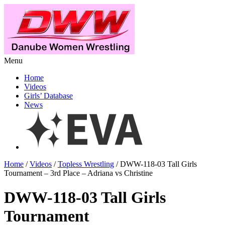
Menu
Home
Videos
Girls’ Database
News
Home
/
Videos
/
Topless Wrestling
/ DWW-118-03 Tall Girls
Tournament – 3rd Place – Adriana vs Christine
DWW-118-03 Tall Girls
Tournament