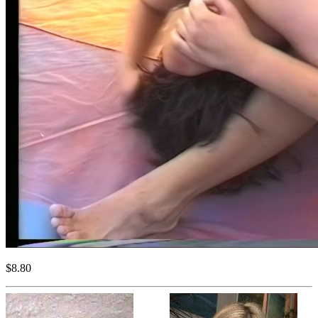
$8.80