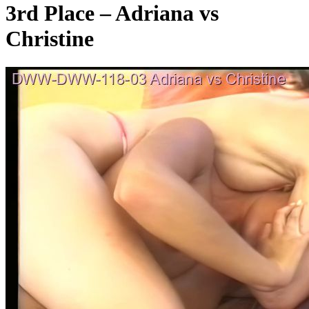
3rd Place – Adriana vs
Christine