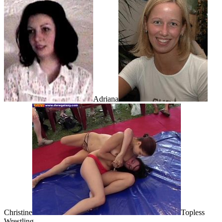
Adriana
Christine
Topless
Wrestling