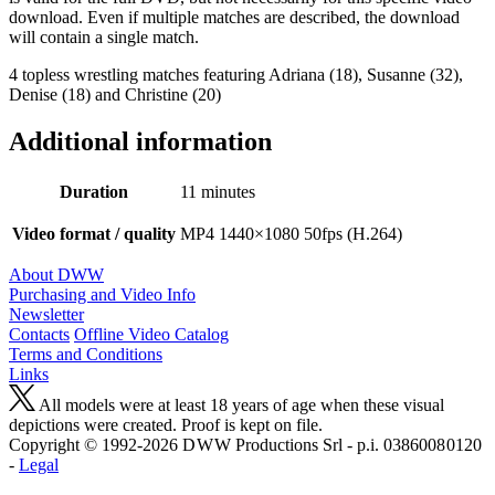
download. Even if multiple matches are described, the download
will contain a single match.
4 topless wrestling matches featuring Adriana (18), Susanne (32),
Denise (18) and Christine (20)
Additional information
Duration
11 minutes
Video format / quality
MP4 1440×1080 50fps (H.264)
About DWW
Purchasing and Video Info
Newsletter
Contacts
Offline Video Catalog
Terms and Conditions
Links
All models were at least 18 years of age when these visual
depictions were created. Proof is kept on file.
Copyright © 1992-2026 D W W Productions Srl - p.i. 0386008 0120
-
Legal