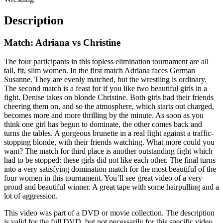
Description
Match: Adriana vs Christine
The four participants in this topless elimination tournament are all
tall, fit, slim women. In the first match Adriana faces German
Susanne. They are evenly matched, but the wrestling is ordinary.
The second match is a feast for if you like two beautiful girls in a
fight. Denise takes on blonde Christine. Both girls had their friends
cheering them on, and so the atmosphere, which starts out charged,
becomes more and more thrilling by the minute. As soon as you
think one girl has begun to dominate, the other comes back and
turns the tables. A gorgeous brunette in a real fight against a traffic-
stopping blonde, with their friends watching. What more could you
want? The match for third place is another outstanding fight which
had to be stopped: these girls did not like each other. The final turns
into a very satisfying domination match for the most beautiful of the
four women in this tournament. You’ll see great video of a very
proud and beautiful winner. A great tape with some hairpulling and a
lot of aggression.
This video was part of a DVD or movie collection. The description
is valid for the full DVD, but not necessarily for this specific video