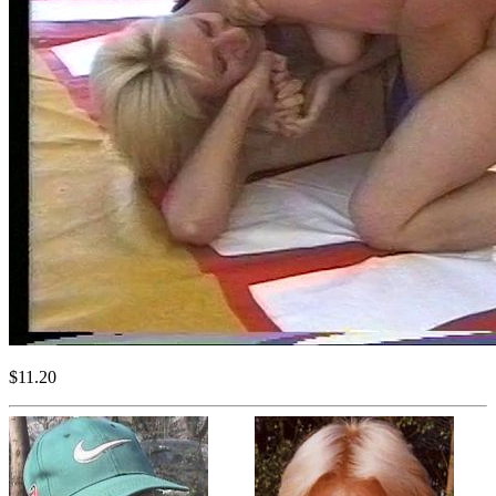
$11.20