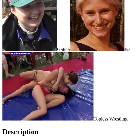
Galina
Iva
Topless Wrestling
Description