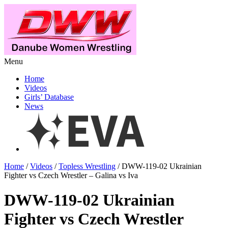
Menu
Home
Videos
Girls’ Database
News
Home
/
Videos
/
Topless Wrestling
/ DWW-119-02 Ukrainian
Fighter vs Czech Wrestler – Galina vs Iva
DWW-119-02 Ukrainian
Fighter vs Czech Wrestler