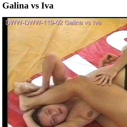
Galina vs Iva