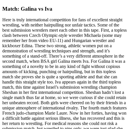
Match: Galina vs Iva
Here is truly international competition for fans of excellent straight
wrestling, with neither hairpulling nor unfair tactics. Some of the
best submission wrestlers meet each other in this tape. First, a topless
clash between Czech Olympic-style wrestler Michaela (some may
remember her from video EU-11) and Hungarian wrestler and
kickboxer Edina. These two strong, athletic women put on a
demonstration of wrestling techniques and strength, and it’s
something of a stand-off. There’s a very different atmosphere in the
second match, when BSA girl Galina meets Iva. For Galina it was a
something of a novelty to be in any kind of fight without copious
amounts of kicking, punching or hairpulling, but in this topless
match she proves she is quite a sporting athlete and that she can
handle this straight style too. Iva appears again in the third topless
match, this time against Israel’s submission wrestling champion
Sheshan in her first international competition. Sheshan hadn’t lost a
single match thus far at home, so we were curious if she could retain
her unbeaten record. Both girls were cheered on by their friends in a
unique atmosphere of international rivalry. The fourth match features
French judo-champion Marie Laure. Now in her forties, having won
a difficult battle against serious illness, she has recovered and this is
her return to wrestling. For medical reasons she could not risk a
submission match, but wrestled to pins only, we were just glad she