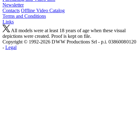
Newsletter
Contacts
Offline Video Catalog
Terms and Conditions
Links
All models were at least 18 years of age when these visual
depictions were created. Proof is kept on file.
Copyright © 1992-2026 D W W Productions Srl - p.i. 0386008 0120
-
Legal