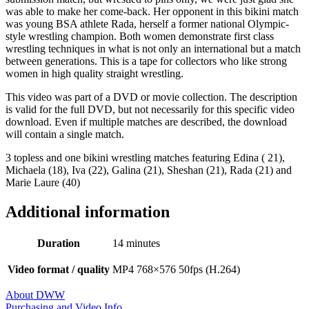
was able to make her come-back. Her opponent in this bikini match
was young BSA athlete Rada, herself a former national Olympic-
style wrestling champion. Both women demonstrate first class
wrestling techniques in what is not only an international but a match
between generations. This is a tape for collectors who like strong
women in high quality straight wrestling.
This video was part of a DVD or movie collection. The description
is valid for the full DVD, but not necessarily for this specific video
download. Even if multiple matches are described, the download
will contain a single match.
3 topless and one bikini wrestling matches featuring Edina ( 21),
Michaela (18), Iva (22), Galina (21), Sheshan (21), Rada (21) and
Marie Laure (40)
Additional information
Duration
14 minutes
Video format / quality
MP4 768×576 50fps (H.264)
About DWW
Purchasing and Video Info