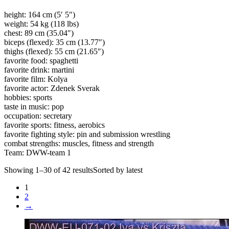
height: 164 cm (5′ 5″)
weight: 54 kg (118 lbs)
chest: 89 cm (35.04″)
biceps (flexed): 35 cm (13.77″)
thighs (flexed): 55 cm (21.65″)
favorite food: spaghetti
favorite drink: martini
favorite film: Kolya
favorite actor: Zdenek Sverak
hobbies: sports
taste in music: pop
occupation: secretary
favorite sports: fitness, aerobics
favorite fighting style: pin and submission wrestling
combat strengths: muscles, fitness and strength
Team: DWW-team 1
Showing 1–30 of 42 resultsSorted by latest
1
2
→