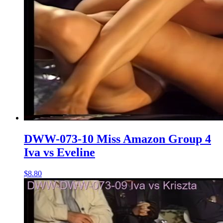
DWW-073-10 Miss Amazon Group 4
Iva vs Eveline
$8.80