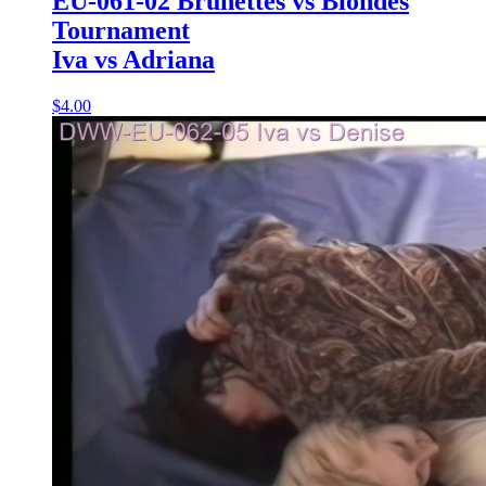
EU-061-02 Brunettes vs Blondes
Tournament
Iva vs Adriana
$4.00