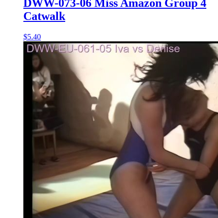
DWW-073-06 Miss Amazon Group 4
Catwalk
$5.40