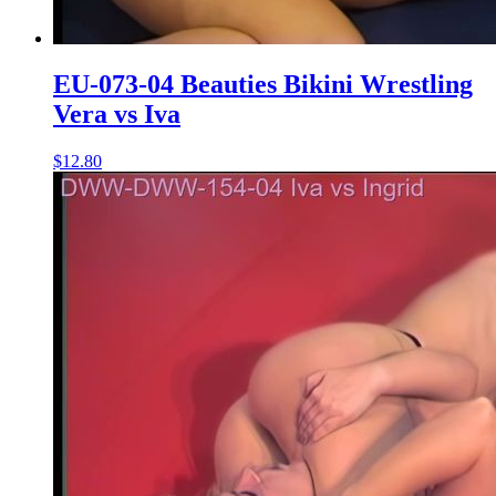
EU-073-04 Beauties Bikini Wrestling
Vera vs Iva
$12.80