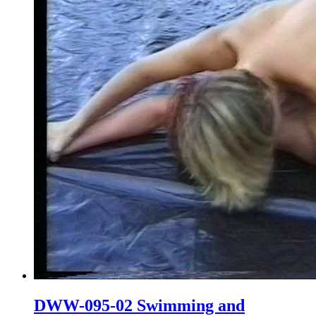
DWW-095-02 Swimming and