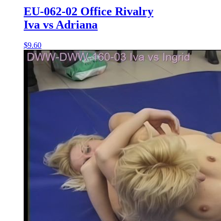
EU-062-02 Office Rivalry
Iva vs Adriana
$9.60