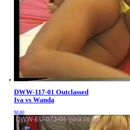
DWW-117-01 Outclassed
Iva vs Wanda
$8.80