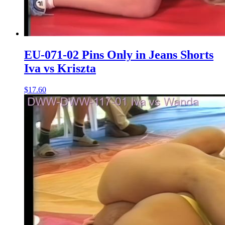
EU-071-02 Pins Only in Jeans Shorts
Iva vs Kriszta
$17.60