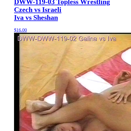
DWW-119-03 Topless Wrestling
Czech vs Israeli
Iva vs Sheshan
$16.00