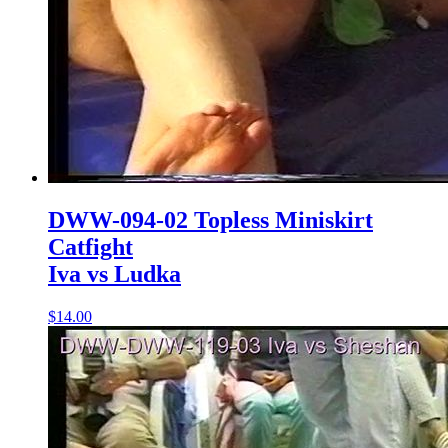
DWW-094-02 Topless Miniskirt
Catfight
Iva vs Ludka
$14.00