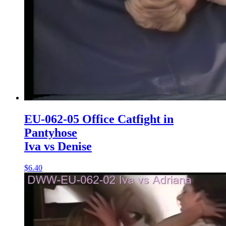
EU-062-05 Office Catfight in
Pantyhose
Iva vs Denise
$6.40