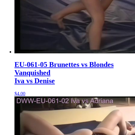
EU-061-05 Brunettes vs Blondes
Vanquished
Iva vs Denise
$4.00