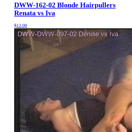
DWW-162-02 Blonde Hairpullers
Renata vs Iva
$12.00