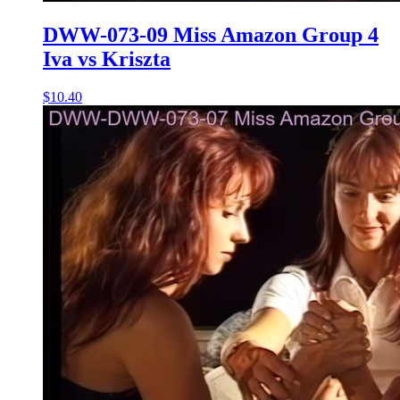
DWW-073-09 Miss Amazon Group 4
Iva vs Kriszta
$10.40