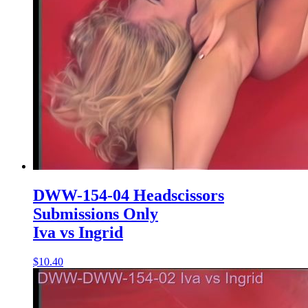
DWW-154-04 Headscissors
Submissions Only
Iva vs Ingrid
$10.40