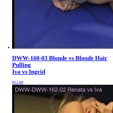
DWW-160-03 Blonde vs Blonde Hair
Pulling
Iva vs Ingrid
$12.80