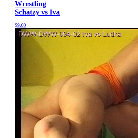
Wrestling
Schatzy vs Iva
$9.60