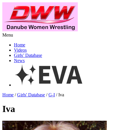
Menu
Home
Videos
Girls’ Database
News
Home
/
Girls' Database
/
G-I
/ Iva
Iva