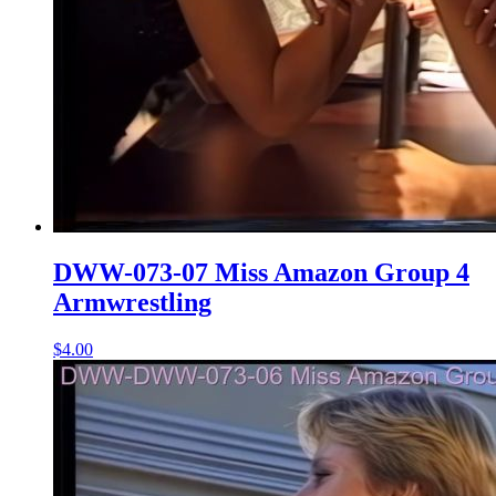
DWW-073-07 Miss Amazon Group 4
Armwrestling
$4.00