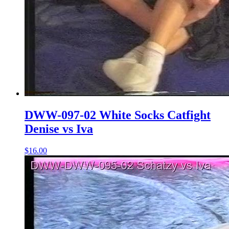
DWW-097-02 White Socks Catfight
Denise vs Iva
$16.00