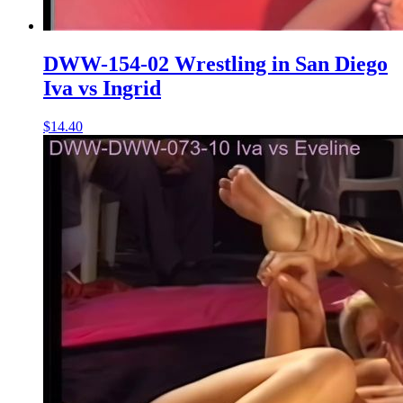
DWW-154-02 Wrestling in San Diego
Iva vs Ingrid
$14.40